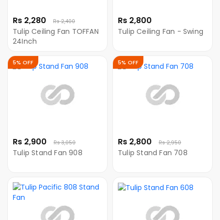
Rs 2,280
Rs 2,800
Rs 2,400
Tulip Ceiling Fan TOFFAN
Tulip Ceiling Fan - Swing
24Inch
5% OFF
5% OFF
Rs 2,900
Rs 2,800
Rs 3,050
Rs 2,950
Tulip Stand Fan 908
Tulip Stand Fan 708