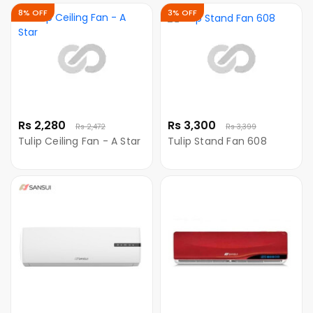
8% OFF
3% OFF
Rs 2,280
Rs 3,300
Rs 2,472
Rs 3,399
Tulip Ceiling Fan - A Star
Tulip Stand Fan 608