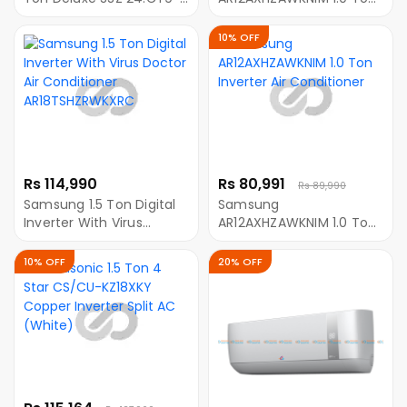
IHW
Inverter Air Conditioner
10% OFF
Rs 114,990
Rs 80,991
Rs 89,990
Samsung 1.5 Ton Digital
Samsung
Inverter With Virus
AR12AXHZAWKNIM 1.0 Ton
Doctor Air Conditioner
Inverter Air Conditioner
AR18TSHZRWKXRC
10% OFF
20% OFF