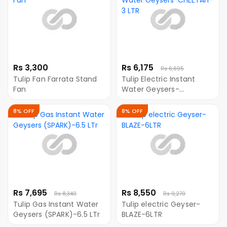
Rs 3,300
Rs 6,175
Rs 6,695
Tulip Fan Farrata Stand
Tulip Electric Instant
Fan
Water Geysers-
CHEETAH-3 LTR
8% OFF
8% OFF
Rs 7,695
Rs 8,550
Rs 8,340
Rs 9,270
Tulip Gas Instant Water
Tulip electric Geyser-
Geysers (SPARK)-6.5 LTr
BLAZE-6LTR