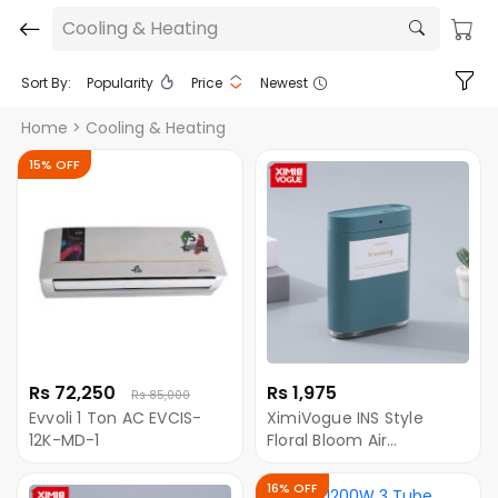
Cooling & Heating
Sort By:
Popularity
Price
Newest
Home
> Cooling & Heating
15% OFF
Rs 72,250
Rs 1,975
Rs 85,000
Evvoli 1 Ton AC EVCIS-
XimiVogue INS Style
12K-MD-1
Floral Bloom Air
Humidifier with Flower
Holder
16% OFF