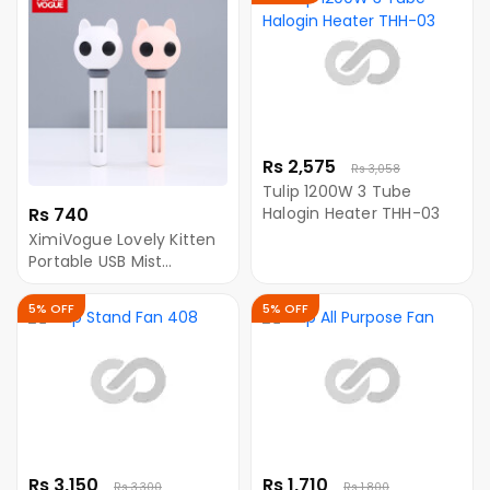
Rs 2,575
Rs 3,058
Tulip 1200W 3 Tube
Rs 740
Halogin Heater THH-03
XimiVogue Lovely Kitten
Portable USB Mist
Humidifier (LA-0613)
5% OFF
5% OFF
Rs 3,150
Rs 1,710
Rs 3,300
Rs 1,800