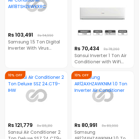
Rs 103,491
Rs 114,990
Samsung 1.5 Ton Digital
Inverter With Virus
Rs 70,434
Rs 78,260
Doctor Air Conditioner
Sansui Inverter 1 Ton Air
AR18TSHZRWKXRC
Conditioner with WiFi
SSZ12CT9IHW
10% OFF
10% OFF
Rs 121,779
Rs 80,991
Rs 135,310
Rs 89,990
Sansui Air Conditioner 2
Samsung
Ton Deluxe SSZ 24.CT9-
AR12AXHZAWKNIM 1.0 Ton