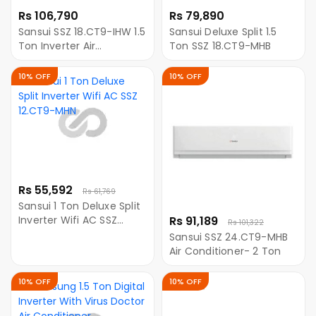
Rs 106,790
Rs 79,890
Sansui SSZ 18.CT9-IHW 1.5
Sansui Deluxe Split 1.5
Ton Inverter Air
Ton SSZ 18.CT9-MHB
Conditioner with WiFi
10% OFF
10% OFF
Rs 55,592
Rs 61,769
Sansui 1 Ton Deluxe Split
Inverter Wifi AC SSZ
Rs 91,189
Rs 101,322
12.CT9-MHN
Sansui SSZ 24.CT9-MHB
Air Conditioner- 2 Ton
10% OFF
10% OFF