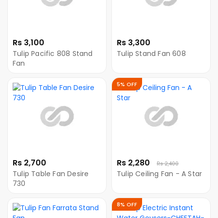
Rs 3,100
Rs 3,300
Tulip Pacific 808 Stand
Tulip Stand Fan 608
Fan
5% OFF
Rs 2,700
Rs 2,280
Rs 2,400
Tulip Table Fan Desire
Tulip Ceiling Fan - A Star
730
8% OFF