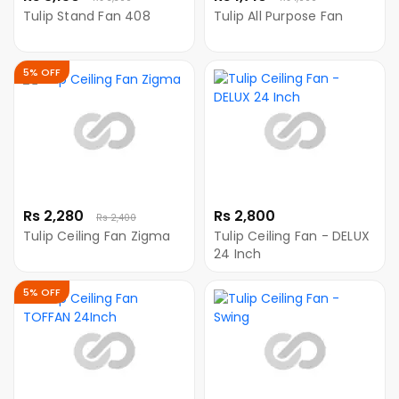
Tulip Stand Fan 408
Tulip All Purpose Fan
5% OFF
Rs 2,280
Rs 2,800
Rs 2,400
Tulip Ceiling Fan Zigma
Tulip Ceiling Fan - DELUX
24 Inch
5% OFF