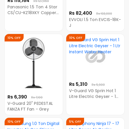
Rs 115,164
Rs 127,960
Panasonic 1.5 Ton 4 Star
CS/CU-KZ18XKY Copper
Rs 82,400
Rs 103,000
Inverter Split AC (White)
EVVOLI 1.5 Ton EVCIS-18K-
J
10% OFF
10% OFF
Rs 5,310
Rs 5,900
V-Guard VG Sprin Hot 1
Rs 6,390
Litre Electric Geyser - 1
Rs 7,100
Ltr Instant Water Heater
V-Guard 20" PEDESTAL
FANZA FT Fan - Grey
10% OFF
5% OFF