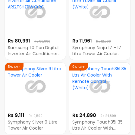
Rs 80,991
Rs 11,961
Rs 89,990
Rs 12,590
Samsung 1.0 Ton Digital
Symphony Ninja 17 - 17
Inverter Air Conditioner
Litre Tower Air Cooler
AR12TSHZRWKXRC
(White)
5% OFF
0% OFF
Rs 9,111
Rs 24,890
Rs 9,590
Rs 24,899
Symphony Silver 9 Litre
Symphony Touch35I 35
Tower Air Cooler
Ltrs Air Cooler With
Remote Control –