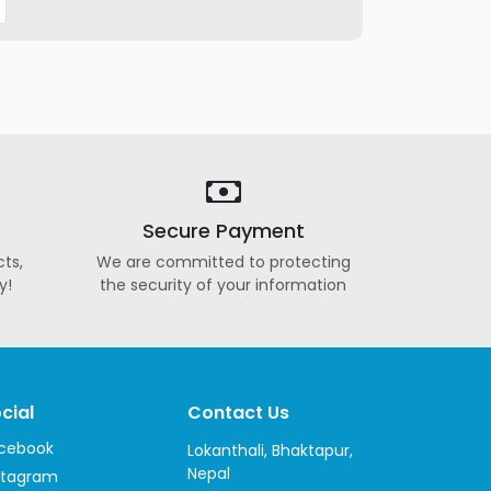
Secure Payment
ts,
We are committed to protecting
y!
the security of your information
cial
Contact Us
cebook
Lokanthali, Bhaktapur,
Nepal
stagram