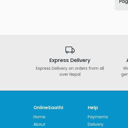
Page
Furniture
Health
&
Beauty
Sports
&
Outdoor
Express Delivery
Groceries
&
Express Delivery on orders from all
We
Pets
over Nepal
gen
Home
&
LifeStyle
Watches
OnlineSaathi
Help
&
Home
Payments
Accessories
About
Delivery