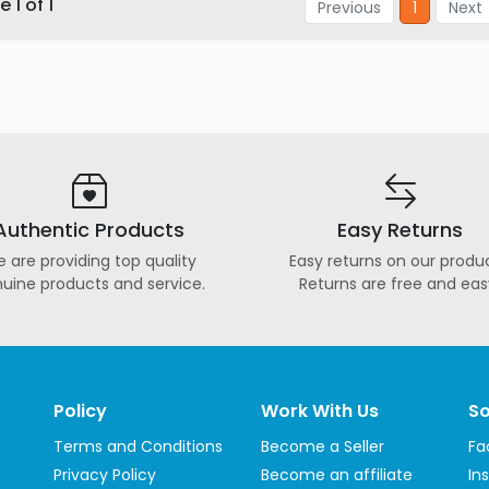
 1 of 1
Previous
1
Next
Authentic Products
Easy Returns
 are providing top quality
Easy returns on our produc
uine products and service.
Returns are free and eas
Policy
Work With Us
So
Terms and Conditions
Become a Seller
Fa
Privacy Policy
Become an affiliate
In