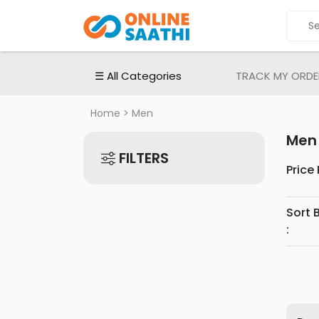
ALL
CATEGORIES
Electronic
☰ All Categories
TRACK MY ORDE
Devices
Electronic
Home
> Men
Accessories
Men
Home
FILTERS
Appliances
Price
Men's
Fashion
Sort 
Women's
:
Fashion
Babies
&
Toys