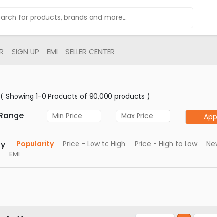
R
SIGN UP
EMI
SELLER CENTER
( Showing 1-0 Products of 90,000 products )
 Range
App
By
Popularity
Price - Low to High
Price - High to Low
New
EMI