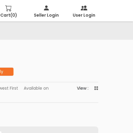
Cart(
0
)
Seller Login
User Login
ly
est First
Available on
View :