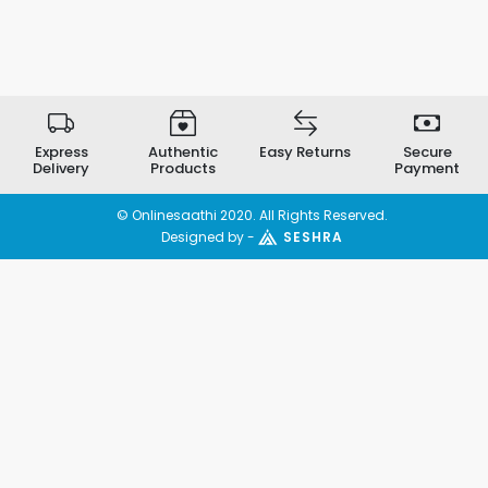
Express
Authentic
Easy Returns
Secure
Delivery
Products
Payment
© Onlinesaathi 2020. All Rights Reserved.
Designed by -
SESHRA