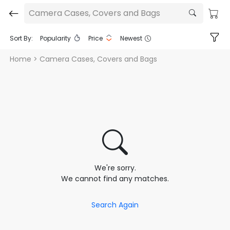
Camera Cases, Covers and Bags
Sort By:
Popularity
Price
Newest
Home
> Camera Cases, Covers and Bags
We're sorry.
We cannot find any matches.
Search Again