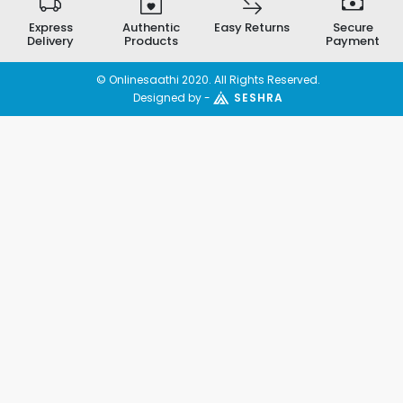
Express
Authentic
Easy Returns
Secure
Delivery
Products
Payment
© Onlinesaathi 2020. All Rights Reserved.
Designed by -
SESHRA