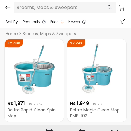
Brooms, Mops & Sweepers
Sort By:
Popularity
Price
Newest
Home
> Brooms, Mops & Sweepers
5% OFF
3% OFF
Rs 1,971
Rs 1,949
Rs 2,075
Rs 2,000
Baltra Rapid Clean Spin
Baltra Magic Clean Mop
Mop
BMP-102