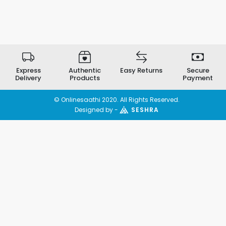
Express
Authentic
Easy Returns
Secure
Delivery
Products
Payment
© Onlinesaathi 2020. All Rights Reserved.
Designed by -
SESHRA