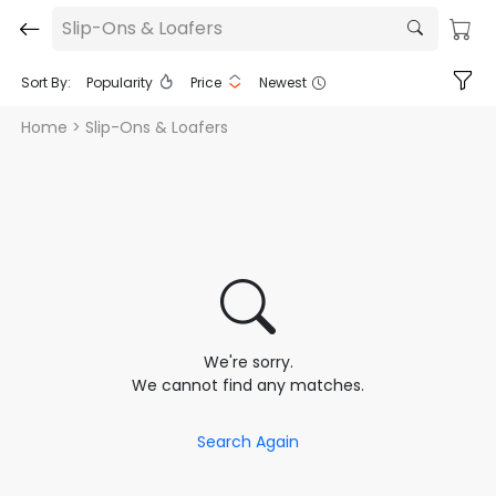
Slip-Ons & Loafers
Sort By:
Popularity
Price
Newest
Home
> Slip-Ons & Loafers
We're sorry.
We cannot find any matches.
Search Again