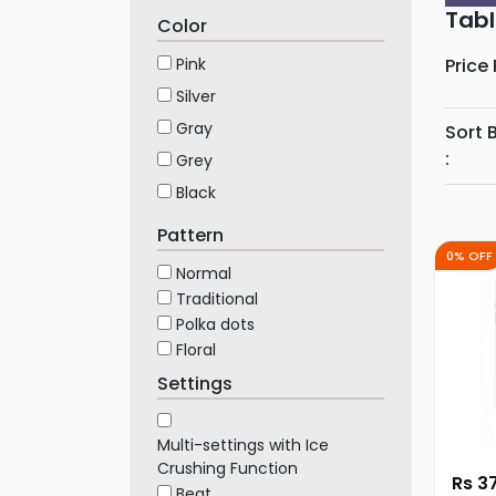
Furniture
Tabl
Color
Health
Pink
Price
&
Silver
Beauty
Gray
Sort 
Sports
:
Grey
&
Black
Outdoor
Groceries
Pattern
&
0% OFF
Normal
Pets
Traditional
Home
Polka dots
&
Floral
LifeStyle
Settings
Watches
&
Multi-settings with Ice
Accessories
Crushing Function
Rs 3
Beat