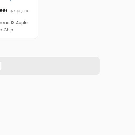
,999
Rs 191,000
hone 13 Apple
ic Chip