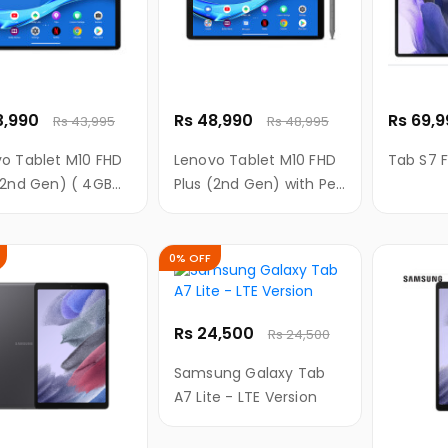
3,990
Rs 48,990
Rs 69,
Rs 43,995
Rs 48,995
o Tablet M10 FHD
Lenovo Tablet M10 FHD
Tab S7 F
(2nd Gen) ( 4GB
Plus (2nd Gen) with Pen
128 GB Storage,
(4GB RAM, 128 GB
 FHD display with
Storage, 10.3" FHD
technology)
display with TDDI
0% OFF
technology)
Rs 24,500
Rs 24,500
Samsung Galaxy Tab
A7 Lite - LTE Version