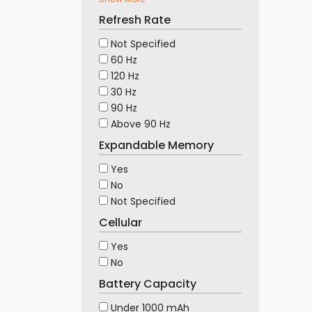
Refresh Rate
Not Specified
60 Hz
120 Hz
30 Hz
90 Hz
Above 90 Hz
Expandable Memory
Yes
No
Not Specified
Cellular
Yes
No
Battery Capacity
Under 1000 mAh