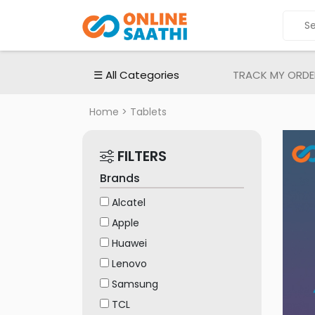
ALL
CATEGORIES
Electronic
☰ All Categories
TRACK MY ORDE
Devices
Electronic
Home
> Tablets
Accessories
Home
FILTERS
Appliances
Brands
Men's
Fashion
Alcatel
Apple
Women's
Fashion
Huawei
Lenovo
Babies
&
Samsung
Toys
TCL