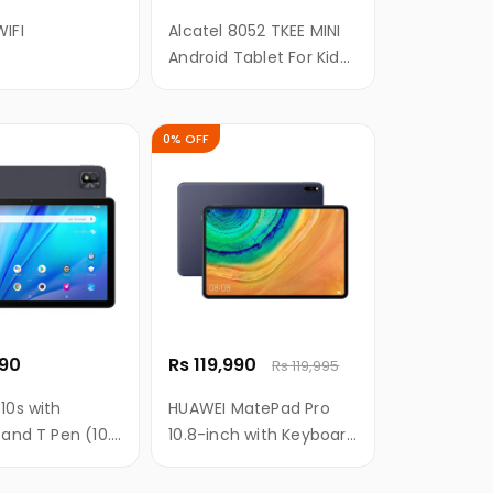
IFI
Alcatel 8052 TKEE MINI
Android Tablet For Kids
- 7 Inch, 16GB, 1.5GB
RAM, WIFI
0% OFF
990
Rs 119,990
Rs 119,995
10s with
HUAWEI MatePad Pro
 and T Pen (10.1
10.8-inch with Keyboard
ull HD Screen
and M-Pencil
920), 8000mAH