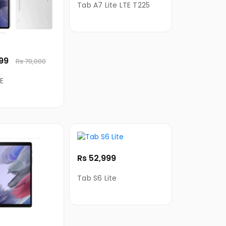
Tab A7 Lite LTE T225
999
Rs 70,000
E
Rs 52,999
Tab S6 Lite