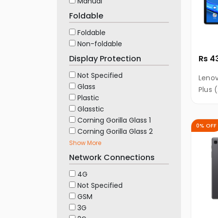
Manual
Foldable
Foldable
Non-foldable
Display Protection
Rs 4
Not Specified
Lenov
Glass
Plus 
Plastic
RAM, 
Glasstic
10.3"
Corning Gorilla Glass 1
TDDI 
0% OFF
Corning Gorilla Glass 2
Show More
Network Connections
4G
Not Specified
GSM
3G