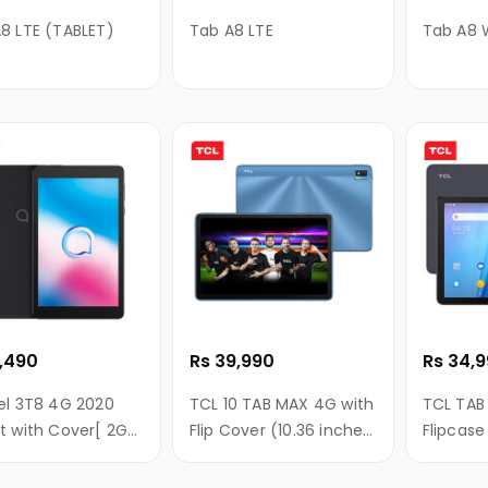
8 LTE (TABLET)
Tab A8 LTE
Tab A8 W
7,490
Rs 39,990
Rs 34,
el 3T8 4G 2020
TCL 10 TAB MAX 4G with
TCL TAB 
t with Cover[ 2GB
Flip Cover (10.36 inches
Flipcase
32GB ROM, 8 Inch
WUXGA+ display,
Inches F
splay]
4GB+64GB, 8000mAh,
(1200*1