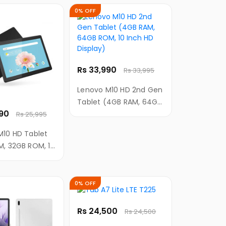
 4G LTE, 3GB
0% OFF
B Internal
 Kids Mode )
Rs 33,990
Rs 33,995
Lenovo M10 HD 2nd Gen
Tablet (4GB RAM, 64GB
990
ROM, 10 Inch HD
Rs 25,995
Display)
M10 HD Tablet
M, 32GB ROM, 10
Display)
0% OFF
Rs 24,500
Rs 24,500