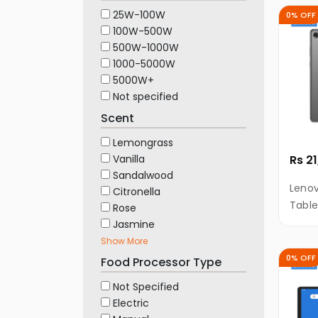
25W-100W
0% OFF
100W-500W
500W-1000W
1000-5000W
5000W+
Not specified
Scent
Lemongrass
Vanilla
Rs 2
Sandalwood
Leno
Citronella
Table
Rose
ROM, 
Jasmine
Show More
0% OFF
Food Processor Type
Not Specified
Electric