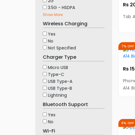
2G
Rs 2
3.5G - HSDPA
Show More
Tab A
Wireless Charging
Yes
No
7% OFF
Not Specified
Charger Type
Micro USB
Rs 1
Type-C
Phone
USB Type-A
A14 B
USB Type-B
Lightning
Bluetooth Support
Yes
No
6% OFF
Wi-Fi