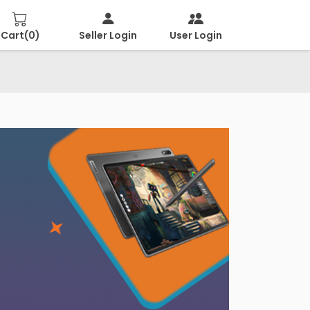
Cart(
0
)
Seller Login
User Login