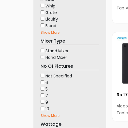
Automotive
Whip
Tab A
&
Grate
Motorbike
Liquify
Stationary
Blend
&
Show More
Musical
Mixer Type
Instrument
Stand Mixer
Hand Mixer
No Of Pictures
Not Specified
6
5
Rs 1
7
9
Alcat
10
Table
Show More
RAM, 
Wattage
HD Di