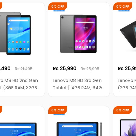
with 4G calling +Wi-Fi
Battery,
0% OFF
0% OFF
Tablet ((Frost Blue))
RAM/ 32G
Memory,
1,490
Rs 25,990
Rs 25,
Rs 21,495
Rs 25,995
vo M8 HD 2nd Gen
Lenovo M8 HD 3rd Gen
Lenovo 
t (3GB RAM, 32GB
Tablet [ 4GB RAM, 64GB
(2GB RA
8 Inch HD Display)
ROM, 8 Inch HD Display
Inch HD 
]
0% OFF
0% OFF