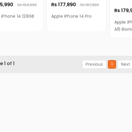
45,990
Rs 177,890
Rs 154,990
Rs 187,990
Rs 179
 iPhone 14 128GB
Apple iPhone 14 Pro
Apple iP
A15 Bion
 1 of 1
Previous
1
Next