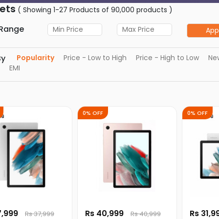
ets
( Showing 1-27 Products of 90,000 products )
 Range
App
By
Popularity
Price - Low to High
Price - High to Low
New
EMI
0% OFF
0% OFF
7,999
Rs 40,999
Rs 31,9
Rs 37,999
Rs 40,999