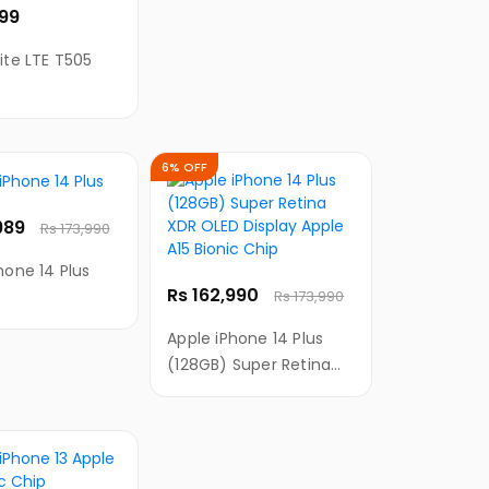
999
ite LTE T505
6% OFF
,989
Rs 173,990
hone 14 Plus
Rs 162,990
Rs 173,990
Apple iPhone 14 Plus
(128GB) Super Retina
XDR OLED Display Apple
A15 Bionic Chip