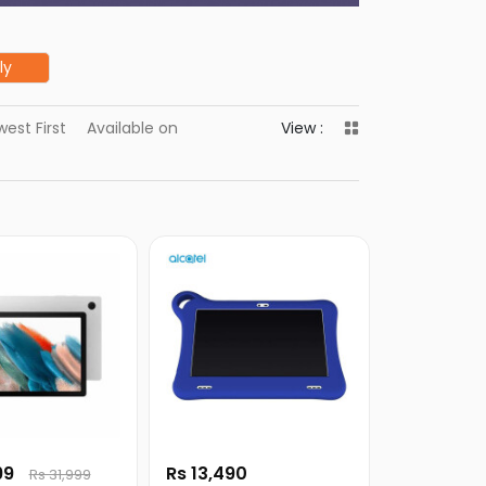
ly
est First
Available on
View :
99
Rs 13,490
Rs 31,999