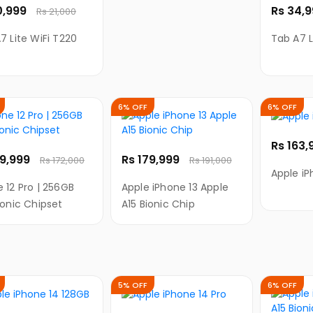
0,999
Rs 34,
Rs 21,000
7 Lite WiFi T220
Tab A7 L
6% OFF
6% OFF
Rs 163
59,999
Rs 179,999
Rs 172,000
Rs 191,000
Apple iP
 12 Pro | 256GB
Apple iPhone 13 Apple
ionic Chipset
A15 Bionic Chip
5% OFF
6% OFF