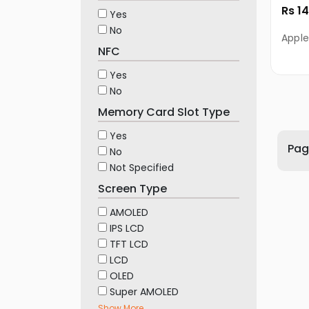
Rs 1
Yes
No
Apple
NFC
Yes
No
Memory Card Slot Type
Yes
Page
No
Not Specified
Screen Type
AMOLED
IPS LCD
TFT LCD
LCD
OLED
Super AMOLED
Show More