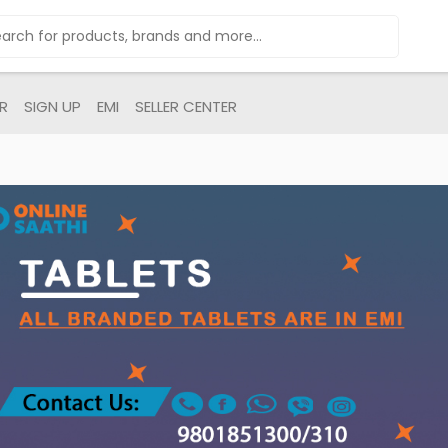
R
SIGN UP
EMI
SELLER CENTER