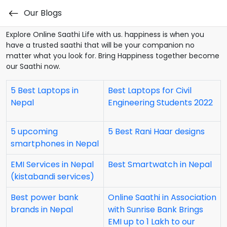
Our Blogs
Our Blogs
Explore Online Saathi Life with us. happiness is when you
have a trusted saathi that will be your companion no
matter what you look for. Bring Happiness together become
our Saathi now.
5 Best Laptops in
Best Laptops for Civil
Nepal
Engineering Students 2022
5 upcoming
5 Best Rani Haar designs
smartphones in Nepal
EMI Services in Nepal
Best Smartwatch in Nepal
(kistabandi services)
Best power bank
Online Saathi in Association
brands in Nepal
with Sunrise Bank Brings
EMI up to 1 Lakh to our