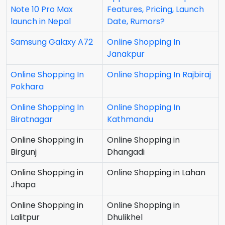
Note 10 Pro Max
Features, Pricing, Launch
launch in Nepal
Date, Rumors?
Samsung Galaxy A72
Online Shopping In
Janakpur
Online Shopping In
Online Shopping In Rajbiraj
Pokhara
Online Shopping In
Online Shopping In
Biratnagar
Kathmandu
Online Shopping in
Online Shopping in
Birgunj
Dhangadi
Online Shopping in
Online Shopping in Lahan
Jhapa
Online Shopping in
Online Shopping in
Lalitpur
Dhulikhel