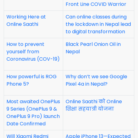
Front Line COVID Warrior
Working Here at
Can online classes during
Online Saathi
the lockdown in Nepal lead
to digital transformation
How to prevent
Black Pearl Onion Oil in
yourself from
Nepal
Coronavirus (COV-19)
How powerful is ROG
Why don’t we see Google
Phone 5?
Pixel 4a in Nepal?
Most awaited OnePlus
Online Saathi को Online
9 Series (OnePlus 9 &
शिक्षा सहयात्री योजना
OnePlus 9 Pro) launch
Date Confirmed
Will Xiaomi Redmi
Apple iPhone 13—Expected