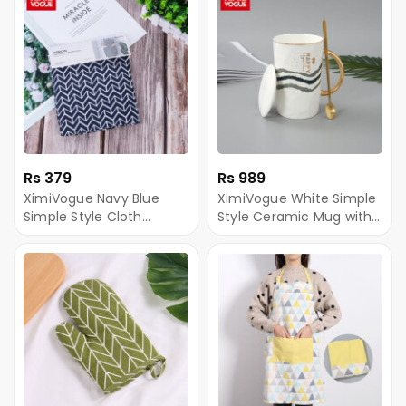
Rs 379
Rs 989
XimiVogue Navy Blue
XimiVogue White Simple
Simple Style Cloth
Style Ceramic Mug with
Sleeveless Apron
Golden Handle And
Gilded Steel Spoon