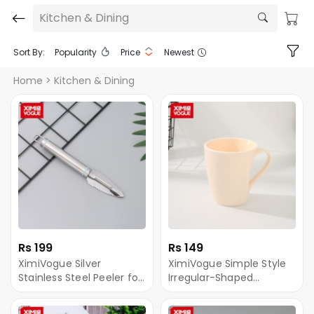
Kitchen & Dining
Sort By:
Popularity
Price
Newest
Home
> Kitchen & Dining
Rs 199
Rs 149
XimiVogue Silver
XimiVogue Simple Style
Stainless Steel Peeler for
Irregular-Shaped
Fruit&Vegetable
Toothbrushing Gargle
Cup