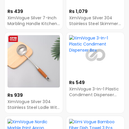
Rs 439
Rs 1,079
XimiVogue Silver 7-Inch
XimiVogue Silver 304
Marbling Handle Kitchen
Stainless Steel Skimmer
Meat Knife
Ladle With Wooden
Handle
Rs 549
XimiVogue 3-In-1 Plastic
Rs 939
Condiment Dispenser
Box
XimiVogue Silver 304
Stainless Steel Ladle With
Wooden Handle