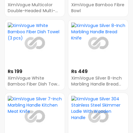
XimiVogue Multicolor
XimiVogue Bamboo Fibre
Double-Headed Multi-
Bowl
Purpose Peeler
Rs 199
Rs 449
XimiVogue White
XimiVogue Silver 8-Inch
Bamboo Fiber Dish Towel
Marbling Handle Bread
(3 pcs)
Knife