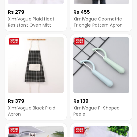
Rs 279
Rs 455
XimiVogue Plaid Heat-
XimiVogue Geometric
Resistant Oven Mitt
Triangle Pattern Apron
(Yellow)
Rs 379
Rs 139
XimiVogue Black Plaid
XimiVogue P-Shaped
Apron
Peele