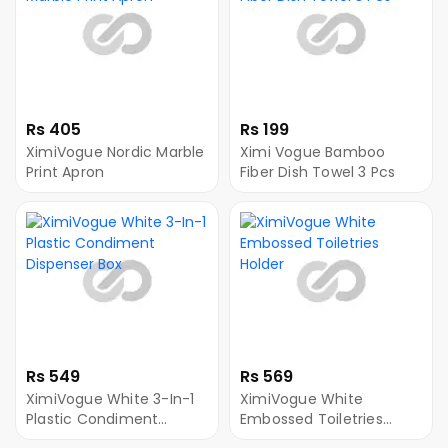
Rs 405
Rs 199
XimiVogue Nordic Marble
Ximi Vogue Bamboo
Print Apron
Fiber Dish Towel 3 Pcs
Rs 549
Rs 569
XimiVogue White 3-In-1
XimiVogue White
Plastic Condiment
Embossed Toiletries
Dispenser Box
Holder