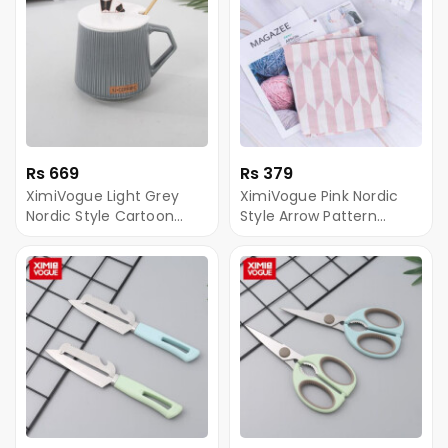
Rs 669
Rs 379
XimiVogue Light Grey
XimiVogue Pink Nordic
Nordic Style Cartoon
Style Arrow Pattern
Panda Mug
Apron