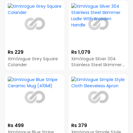
Rs 229
Rs 1,079
XimiVogue Grey Square
XimiVogue Silver 304
Colander
Stainless Steel Skimmer
Ladle With Wooden
Handle
Rs 499
Rs 379
XimiVogue Blue Stripe
XimiVogue Simple Style