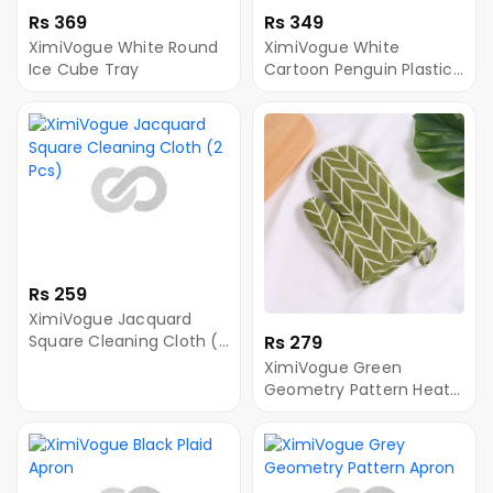
Rs 369
Rs 349
XimiVogue White Round
XimiVogue White
Ice Cube Tray
Cartoon Penguin Plastic
Ice Cube Tray
Rs 259
XimiVogue Jacquard
Square Cleaning Cloth (2
Rs 279
Pcs)
XimiVogue Green
Geometry Pattern Heat-
Resistant Oven Mitt