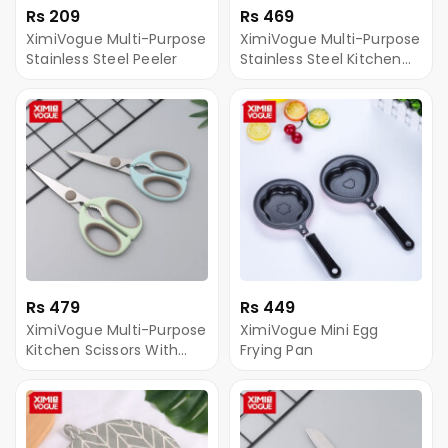
Rs 209
Rs 469
XimiVogue Multi-Purpose
XimiVogue Multi-Purpose
Stainless Steel Peeler
Stainless Steel Kitchen
Scissors
Rs 479
Rs 449
XimiVogue Multi-Purpose
XimiVogue Mini Egg
Kitchen Scissors With
Frying Pan
Blade Cover