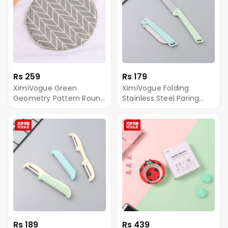
Rs 259
Rs 179
XimiVogue Green
XimiVogue Folding
Geometry Pattern Round
Stainless Steel Paring
Pot Mat
Knife
Rs 189
Rs 439