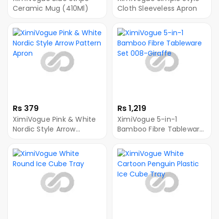
Ceramic Mug (410Ml)
Cloth Sleeveless Apron
Rs 379
Rs 1,219
XimiVogue Pink & White
XimiVogue 5-in-1
Nordic Style Arrow
Bamboo Fibre Tableware
Pattern Apron
Set 008-Giraffe