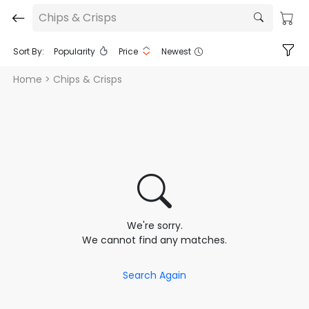
Chips & Crisps
Sort By:
Popularity
Price
Newest
Home
> Chips & Crisps
We're sorry.
We cannot find any matches.
Search Again