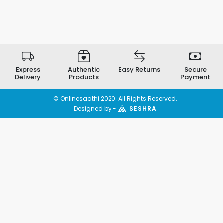
Express
Authentic
Easy Returns
Secure
Delivery
Products
Payment
© Onlinesaathi 2020. All Rights Reserved.
Designed by -
SESHRA