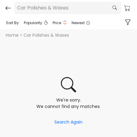
Car Polishes & Waxes
Sort By:
Popularity
Price
Newest
Home
> Car Polishes & Waxes
We're sorry.
We cannot find any matches.
Search Again