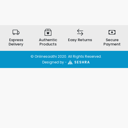
Express
Authentic
Easy Returns
Secure
Delivery
Products
Payment
© Onlinesaathi 2020. All Rights Reserved.
Designed by -
SESHRA