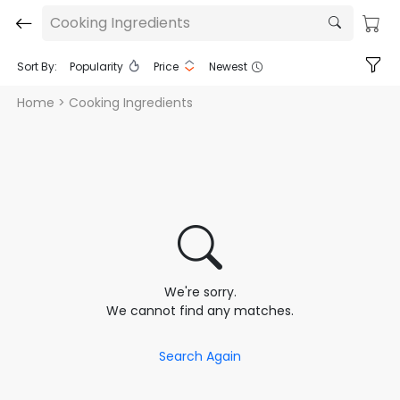
Cooking Ingredients
Sort By:
Popularity
Price
Newest
Home
> Cooking Ingredients
We're sorry.
We cannot find any matches.
Search Again