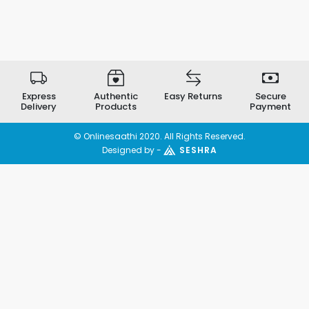
Express
Authentic
Easy Returns
Secure
Delivery
Products
Payment
© Onlinesaathi 2020. All Rights Reserved.
Designed by -
SESHRA