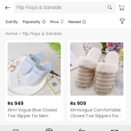
Flip Flops & Sandals
Sort By:
Popularity
Price
Newest
Home
> Flip Flops & Sandals
Rs 949
Rs 909
Ximi Vogue Blue Closed
Ximivogue Comfortable
Toe Slipper for Men
Closed Toe Slippers For
Men (Brown)