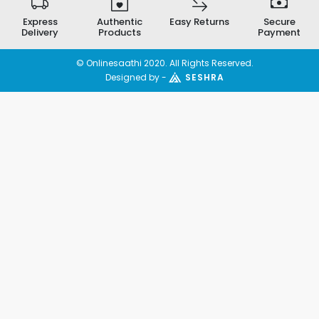
Express
Authentic
Easy Returns
Secure
Delivery
Products
Payment
© Onlinesaathi 2020. All Rights Reserved.
Designed by -
SESHRA