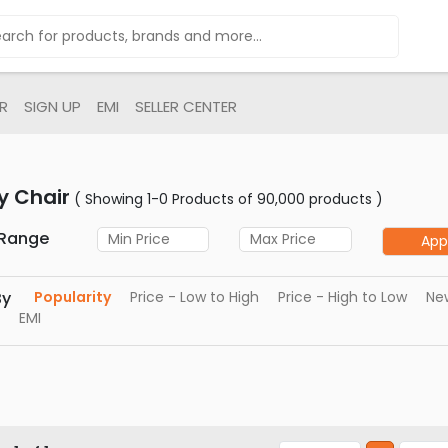
R
SIGN UP
EMI
SELLER CENTER
y Chair
( Showing 1-0 Products of 90,000 products )
 Range
App
By
Popularity
Price - Low to High
Price - High to Low
New
EMI