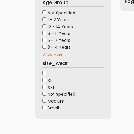
Page
Age Group
Furniture
Not Specified
Health
1 - 2 Years
&
12 - 14 Years
Beauty
8 - 11 Years
Sports
5 - 7 Years
&
3 - 4 Years
Outdoor
Show More
Groceries
size_wear
&
L
Pets
XL
Home
XXL
&
Not Specified
Medium
LifeStyle
Small
Watches
&
Accessories