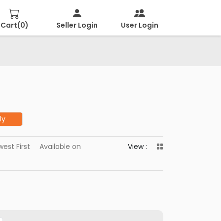
Cart(
0
)
Seller Login
User Login
ly
est First
Available on
View :