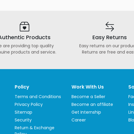
Authentic Products
Easy Returns
 are providing top quality
Easy returns on our produc
uine products and service.
Returns are free and eas
Policy
Work With Us
So
Terms and Conditions
Become a Seller
Fa
Privacy Policy
Become an affiliate
In
Sitemap
Get Internship
Li
Security
Career
Bl
Return & Exchange