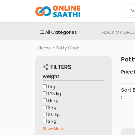
ALL
CATEGORIES
Electronic
☰ All Categories
TRACK MY ORDE
Devices
Electronic
Home
> Potty Chair
Accessories
Pott
Home
FILTERS
Appliances
Price
weight
Men's
Fashion
1 kg
Sort 
1.25 kg
Women's
:
1.5 kg
Fashion
2 kg
Babies
2.5 kg
&
3 kg
Toys
Show More