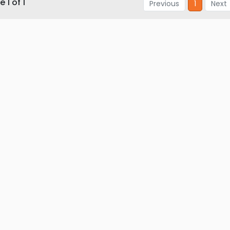
 1 of 1
Previous
1
Next