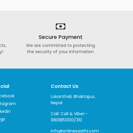
Secure Payment
ts,
We are committed to protecting
y!
the security of your information
cial
Contact Us
cebook
Lokanthali, Bhaktapur,
Nepal
stagram
nkedin
Call: Call & Viber:-
ogs
9801851300/310
info@onlinesaathi.com