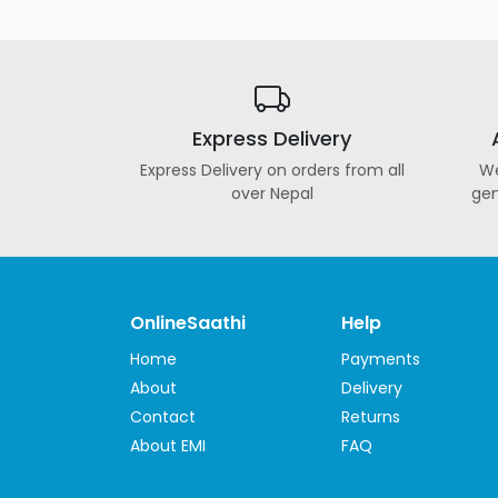
Automotive
&
Motorbike
Stationary
&
Express Delivery
Musical
Express Delivery on orders from all
We
Instrument
over Nepal
gen
OnlineSaathi
Help
Home
Payments
About
Delivery
Contact
Returns
About EMI
FAQ