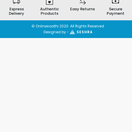
Express
Authentic
Easy Returns
Secure
Delivery
Products
Payment
© Onlinesaathi 2020. All Rights Reserved.
Designed by -
SESHRA