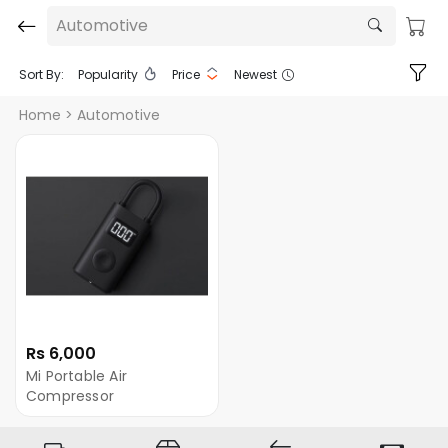
Automotive
Sort By:
Popularity
Price
Newest
Home
> Automotive
Rs 6,000
Mi Portable Air
Compressor