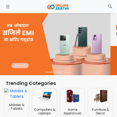
Trending Categories
Mobiles &
Tablets
Computers &
Home
Furniture &
Laptops
Appliances
Decor