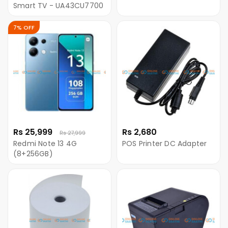
Smart TV - UA43CU7700
7% OFF
Rs 25,999
Rs 2,680
Rs 27,999
Redmi Note 13 4G
POS Printer DC Adapter
(8+256GB)