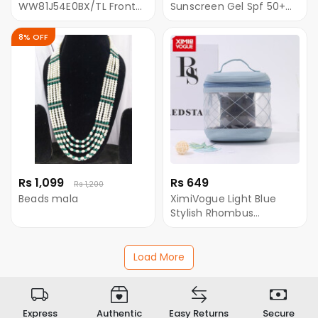
WW81J54E0BX/TL Front
Sunscreen Gel Spf 50+
Loading Washing
100GM
Machine With
8% OFF
EcoBubble- 8 KG
Rs 1,099
Rs 649
Rs 1,200
Beads mala
XimiVogue Light Blue
Stylish Rhombus
Stitching Clear Round
Makeup Bag
Load More
Express
Authentic
Easy Returns
Secure