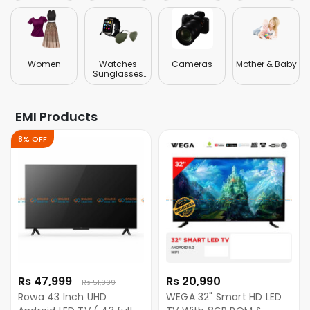
Women
Watches
Cameras
Mother & Baby
Sunglasses
Jewellery
EMI Products
8% OFF
Rs 47,999
Rs 20,990
Rs 51,999
Rowa 43 Inch UHD
WEGA 32" Smart HD LED