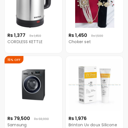
Rs 1,377
Rs 1,450
Rs 1,450
Rs 1,500
CORDLESS KETTLE
Choker set
15% OFF
Rs 79,500
Rs 1,976
Rs 93,990
Samsung
Brinton Uv doux Silicone