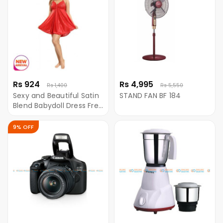
Rs 924
Rs 4,995
Rs 1,400
Rs 5,550
Sexy and Beautiful Satin
STAND FAN BF 184
Blend Babydoll Dress Free
Size Red Color
9% OFF