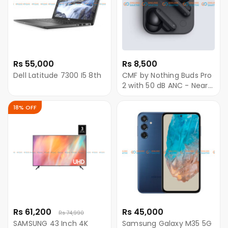
Rs 55,000
Rs 8,500
Dell Latitude 7300 I5 8th
CMF by Nothing Buds Pro
2 with 50 dB ANC - Near
Me
18% OFF
Rs 61,200
Rs 45,000
Rs 74,990
SAMSUNG 43 Inch 4K
Samsung Galaxy M35 5G