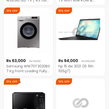
Android LED TV ( 43 full
TV With 8GB ROM &
HD )
Android 9(Black)
12% OFF
10% OFF
Rs 63,000
Rs 94,000
Rs 71,990
Rs 105,000
Samsung WW70T3020BS
hp 15 dw 3021 (i5 11th
7 Kg Front Loading Fully
1135g7)
Automatic Washing
Machine With Digital
10% OFF
10% OFF
Inverter Motor