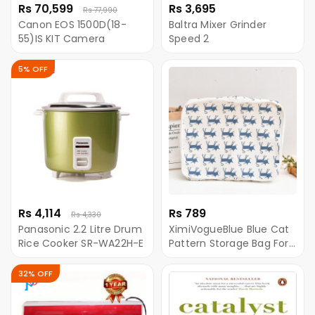
Rs 70,599
Rs 3,695
Rs 77,990
Canon EOS 1500D(18-
Baltra Mixer Grinder
55)IS KIT Camera
Speed 2
5% OFF
Rs 4,114
Rs 789
Rs 4,330
Panasonic 2.2 Litre Drum
XimiVogueBlue Blue Cat
Rice Cooker SR-WA22H-E
Pattern Storage Bag For
Quilt
32% OFF