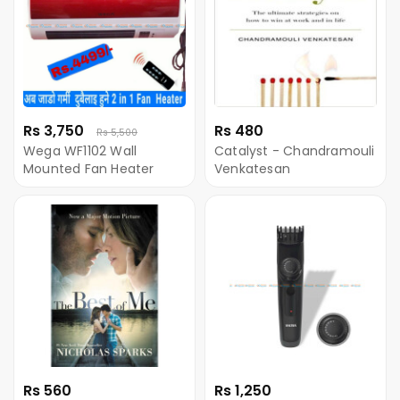
Rs 3,750
Rs 480
Rs 5,500
Wega WF1102 Wall
Catalyst - Chandramouli
Mounted Fan Heater
Venkatesan
Rs 560
Rs 1,250