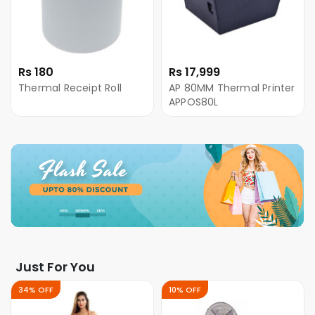
Rs 180
Rs 17,999
Thermal Receipt Roll
AP 80MM Thermal Printer
APPOS80L
Just For You
34% OFF
10% OFF