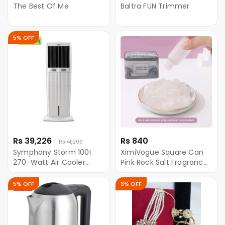
The Best Of Me
Baltra FUN Trimmer
5% OFF
Rs 39,226
Rs 840
Rs 41,290
Symphony Storm 100I
XimiVogue Square Can
270-Watt Air Cooler
Pink Rock Salt Fragrance
(White)-For Large Room
Diffuser
5% OFF
3% OFF