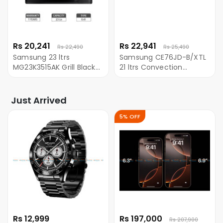
Rs 20,241
Rs 22,941
Rs 22,490
Rs 25,490
Samsung 23 ltrs
Samsung CE76JD-B/XTL
MG23K3515AK Grill Black
21 ltrs Convection
Microwave Oven with
Microwave With Ceramic
Quick Defrost
Cavity
Just Arrived
5% OFF
Rs 12,999
Rs 197,000
Rs 207,900