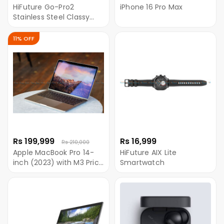
HiFuture Go-Pro2
iPhone 16 Pro Max
Stainless Steel Classy
Smartwatch
11% OFF
Rs 199,999
Rs 16,999
Rs 210,000
Apple MacBook Pro 14-
HiFuture AIX Lite
inch (2023) with M3 Price
Smartwatch
in Nepal