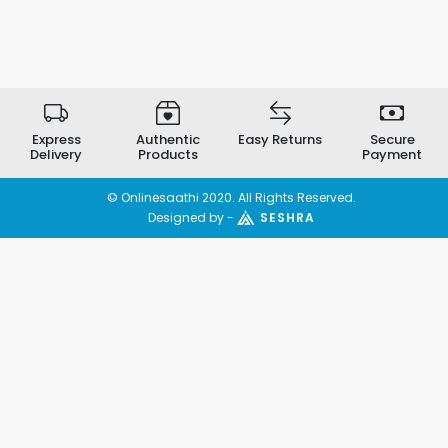
Express
Authentic
Easy Returns
Secure
Delivery
Products
Payment
© Onlinesaathi 2020. All Rights Reserved.
Designed by -
SESHRA