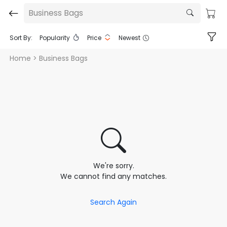
Business Bags
Sort By:
Popularity
Price
Newest
Home
> Business Bags
We're sorry.
We cannot find any matches.
Search Again