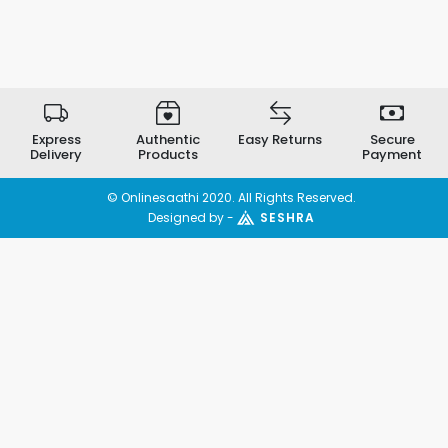
Express
Authentic
Easy Returns
Secure
Delivery
Products
Payment
© Onlinesaathi 2020. All Rights Reserved.
Designed by -
SESHRA