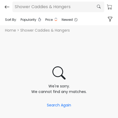
Shower Caddies & Hangers
Sort By:
Popularity
Price
Newest
Home
> Shower Caddies & Hangers
We're sorry.
We cannot find any matches.
Search Again