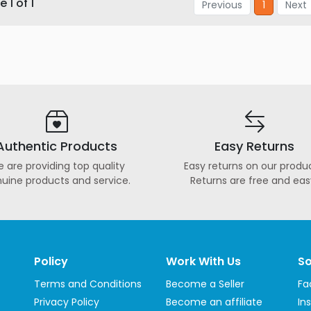
 1 of 1
Previous
1
Next
Authentic Products
Easy Returns
 are providing top quality
Easy returns on our produc
uine products and service.
Returns are free and eas
Policy
Work With Us
So
Terms and Conditions
Become a Seller
Fa
Privacy Policy
Become an affiliate
In