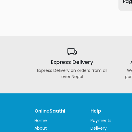
Page
Furniture
Health
&
Beauty
Sports
&
Outdoor
Express Delivery
Groceries
&
Express Delivery on orders from all
We
Pets
over Nepal
gen
Home
&
LifeStyle
Watches
OnlineSaathi
Help
&
Home
Payments
Accessories
About
Delivery