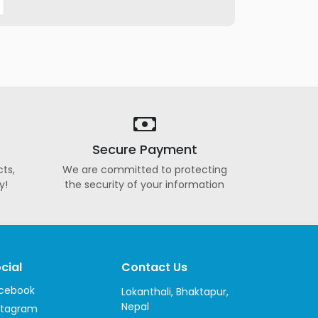
Secure Payment
ts,
We are committed to protecting
y!
the security of your information
cial
Contact Us
cebook
Lokanthali, Bhaktapur,
Nepal
stagram