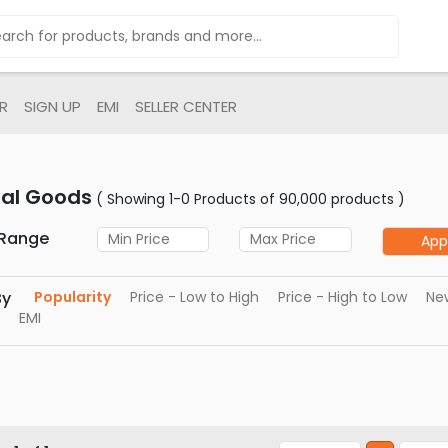
R
SIGN UP
EMI
SELLER CENTER
tal Goods
( Showing 1-0 Products of 90,000 products )
 Range
App
By
Popularity
Price - Low to High
Price - High to Low
New
EMI