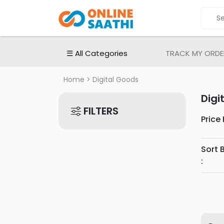
ALL
CATEGORIES
Electronic
☰ All Categories
TRACK MY ORDE
Devices
Electronic
Home
> Digital Goods
Accessories
Digi
Home
FILTERS
Appliances
Price
Men's
Fashion
Sort 
Women's
:
Fashion
Babies
&
Toys