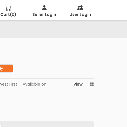
Cart(
0
)
Seller Login
User Login
ly
est First
Available on
View :