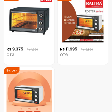
Rs 9,375
Rs 11,995
Rs 11,000
Rs 12,500
OTG
OTG
5% OFF