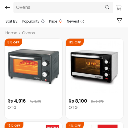
Ovens
Sort By:
Popularity
Price
Newest
Home
> Ovens
5% OFF
11% OFF
Rs 4,916
Rs 8,100
Rs 5,175
Rs 9,075
OTG
OTG
15% OFF
4% OFF