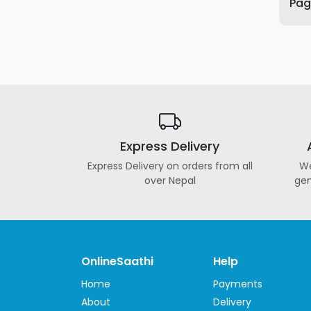
Page
Furniture
Health
&
Beauty
Sports
&
Outdoor
Express Delivery
Groceries
&
Express Delivery on orders from all
We
Pets
over Nepal
gen
Home
&
LifeStyle
Watches
OnlineSaathi
Help
&
Home
Payments
Accessories
About
Delivery