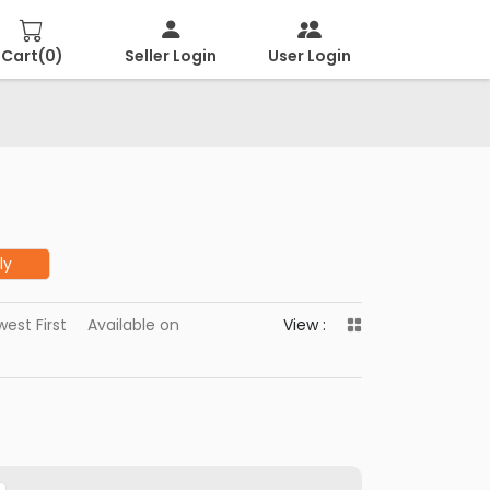
Cart(
0
)
Seller Login
User Login
ly
est First
Available on
View :