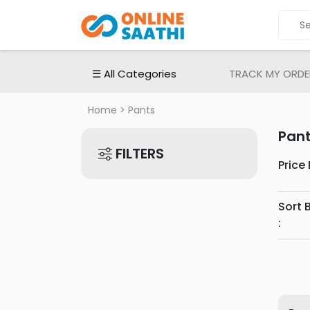
ALL
CATEGORIES
Electronic
☰ All Categories
TRACK MY ORDE
Devices
Electronic
Home
> Pants
Accessories
Pan
Home
FILTERS
Appliances
Price
Men's
Fashion
Sort 
Women's
:
Fashion
Babies
&
Toys