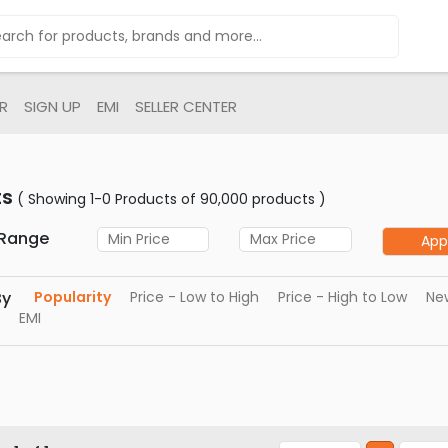
R
SIGN UP
EMI
SELLER CENTER
ts
( Showing 1-0 Products of 90,000 products )
 Range
App
By
Popularity
Price - Low to High
Price - High to Low
New
EMI