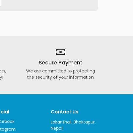
Secure Payment
ts,
We are committed to protecting
y!
the security of your information
cial
Contact Us
cebook
Lokanthali, Bhaktapur,
Nepal
stagram