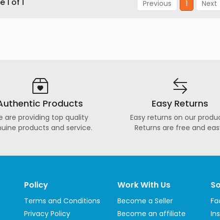
 1 of 1
Previous
1
Next
Authentic Products
Easy Returns
 are providing top quality
Easy returns on our produc
uine products and service.
Returns are free and eas
Policy
Work With Us
So
Terms and Conditions
Become a Seller
Fa
Privacy Policy
Become an affiliate
In