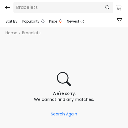
Bracelets
Sort By:
Popularity
Price
Newest
Home
> Bracelets
We're sorry.
We cannot find any matches.
Search Again