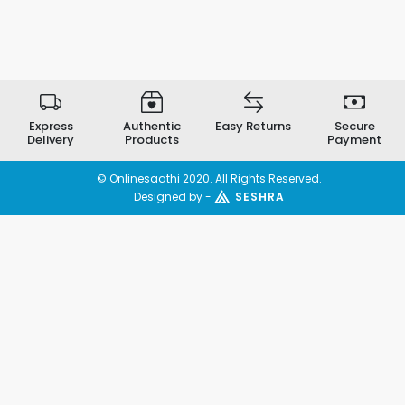
Express
Authentic
Easy Returns
Secure
Delivery
Products
Payment
© Onlinesaathi 2020. All Rights Reserved.
Designed by -
SESHRA