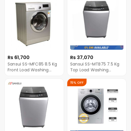
Rs 61,700
Rs 37,070
Sansui SS-MFC85 8.5 Kg
Sansui SS-MTB75 7.5 Kg
Front Load Washing
Top Load Washing
Machine - Silver
Machine - Grey
15% OFF