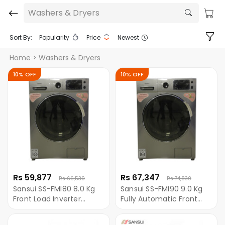
Washers & Dryers
Sort By:
Popularity
Price
Newest
Home
> Washers & Dryers
10% OFF
10% OFF
Rs 59,877
Rs 67,347
Rs 66,530
Rs 74,830
Sansui SS-FMI80 8.0 Kg
Sansui SS-FMI90 9.0 Kg
Front Load Inverter
Fully Automatic Front
Washing Machine
Load Inverter Washing
Machine - Dark Silver