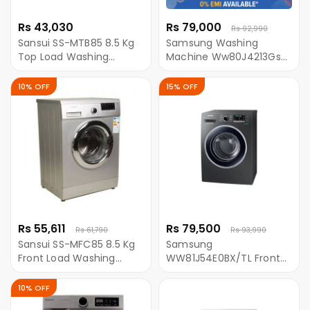
Rs 43,030
Rs 79,000
Rs 92,990
Sansui SS-MTB85 8.5 Kg
Samsung Washing
Top Load Washing
Machine Ww80J4213Gs
Machine - Grey
Front Loading With Eco-
Bubble 8.0Kg
10% OFF
15% OFF
Rs 55,611
Rs 79,500
Rs 61,790
Rs 93,990
Sansui SS-MFC85 8.5 Kg
Samsung
Front Load Washing
WW81J54E0BX/TL Front
Machine
Loading Washing
Machine With
10% OFF
EcoBubble- 8 KG