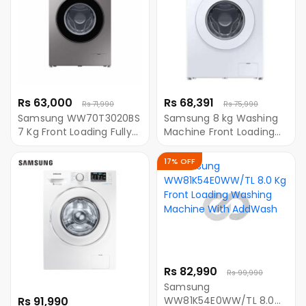
Rs 63,000
Rs 68,391
Rs 71,990
Rs 75,990
Samsung WW70T3020BS
Samsung 8 kg Washing
7 Kg Front Loading Fully
Machine Front Loading
Automatic Washing
Eco-bubble (
Machine With Digital
WW80T3040WW/IM)
17% OFF
Inverter Motor
Rs 82,990
Rs 99,990
Samsung
Rs 91,990
WW81K54E0WW/TL 8.0