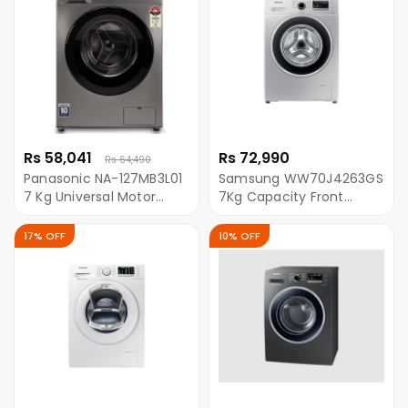
Rs 58,041
Rs 72,990
Rs 64,490
Panasonic NA-127MB3L01
Samsung WW70J4263GS
7 Kg Universal Motor
7Kg Capacity Front
Front Load Washing
Loading Washing
Machine - Grey
Machine With Ecobubble
17% OFF
10% OFF
- Silver