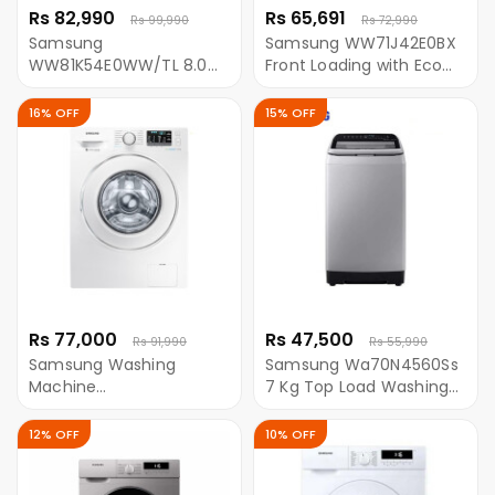
Rs 82,990
Rs 65,691
Rs 99,990
Rs 72,990
Samsung
Samsung WW71J42E0BX
WW81K54E0WW/TL 8.0
Front Loading with Eco
Kg Front Loading
Bubble 7 KG Washing
Washing Machine With
Machine
16% OFF
15% OFF
AddWash
Rs 77,000
Rs 47,500
Rs 91,990
Rs 55,990
Samsung Washing
Samsung Wa70N4560Ss
Machine
7 Kg Top Load Washing
WW81J54E0IW/TL
Machine - (Inox Grey)
Ecobubble Front Loading
12% OFF
10% OFF
8.0 Kg With Eco-Bubble