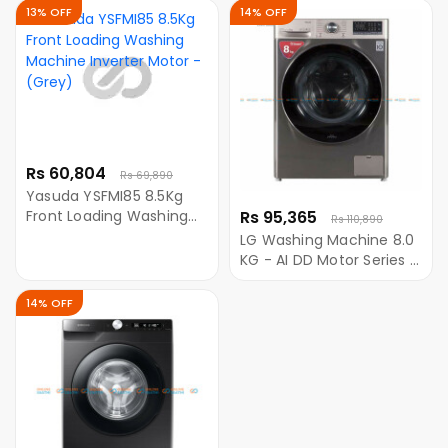
Wobble Pulsator
Automatic Washing
13% OFF
14% OFF
Machine With Digital
Inverter Motor
Rs 60,804
Rs 69,890
Yasuda YSFMI85 8.5Kg
Front Loading Washing
Rs 95,365
Rs 110,890
Machine Inverter Motor -
LG Washing Machine 8.0
(Grey)
KG - AI DD Motor Series -
FV1408S4VN Free Ariel
Detergent Powder - 6KG
14% OFF