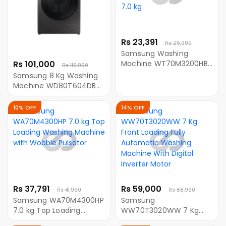
Rs 23,391
Rs 25,990
Samsung Washing
Rs 101,000
Machine WT70M3200HB
Rs 116,990
Semi Automatic with
Samsung 8 Kg Washing
Double Storm Pulsator,
Machine WD80T604DBX
7.0 kg
TL Front Loading Washing
Machine With AI Control
10% OFF
14% OFF
and SmartThings
Connectivity
Rs 37,791
Rs 59,000
Rs 41,990
Rs 68,990
Samsung WA70M4300HP
Samsung
7.0 kg Top Loading
WW70T3020WW 7 Kg
Washing Machine with
Front Loading Fully