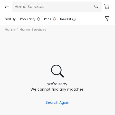
Home Services
Sort By:
Popularity
Price
Newest
Home
> Home Services
We're sorry.
We cannot find any matches.
Search Again