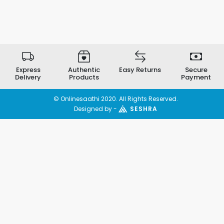
Express
Authentic
Easy Returns
Secure
Delivery
Products
Payment
© Onlinesaathi 2020. All Rights Reserved.
Designed by -
SESHRA