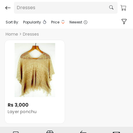
Dresses
Sort By:
Popularity
Price
Newest
Home
> Dresses
Rs 3,000
Layer ponchu