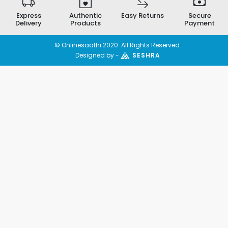
Express
Authentic
Easy Returns
Secure
Delivery
Products
Payment
© Onlinesaathi 2020. All Rights Reserved.
Designed by -
SESHRA