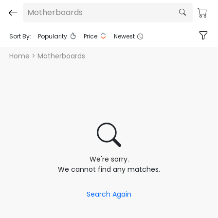
Motherboards
Sort By:
Popularity
Price
Newest
Home
> Motherboards
We're sorry.
We cannot find any matches.
Search Again