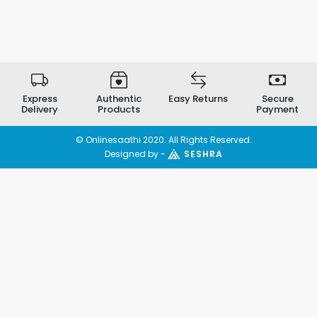
Express
Authentic
Easy Returns
Secure
Delivery
Products
Payment
© Onlinesaathi 2020. All Rights Reserved.
Designed by -
SESHRA