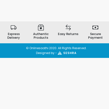
Express
Authentic
Easy Returns
Secure
Delivery
Products
Payment
© Onlinesaathi 2020. All Rights Reserved.
Designed by -
SESHRA