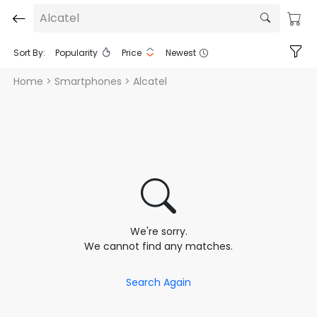
Alcatel
Sort By:
Popularity
Price
Newest
Home
> Smartphones > Alcatel
We're sorry.
We cannot find any matches.
Search Again