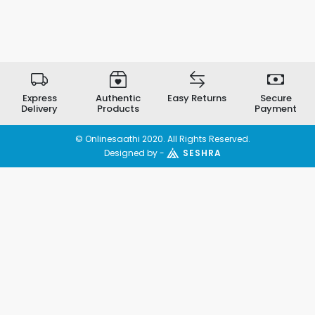
Express
Authentic
Easy Returns
Secure
Delivery
Products
Payment
© Onlinesaathi 2020. All Rights Reserved.
Designed by -
SESHRA