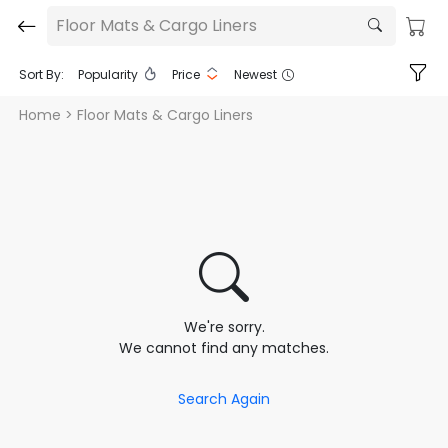
Floor Mats & Cargo Liners
Sort By:
Popularity
Price
Newest
Home
> Floor Mats & Cargo Liners
We're sorry.
We cannot find any matches.
Search Again