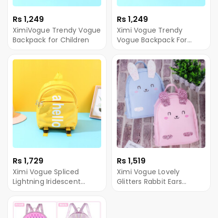
Rs 1,249
Rs 1,249
XimiVogue Trendy Vogue
Ximi Vogue Trendy
Backpack for Children
Vogue Backpack For
Baby
Rs 1,729
Rs 1,519
Ximi Vogue Spliced
Ximi Vogue Lovely
Lightning Iridescent
Glitters Rabbit Ears
Backpack For Baby
Backpack for Children