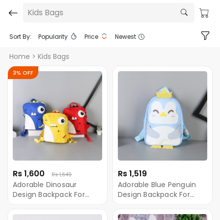
Kids Bags
Sort By:
Popularity
Price
Newest
Home
> Kids Bags
3% OFF
Rs 1,600
Rs 1,519
Rs 1,649
Adorable Dinosaur
Adorable Blue Penguin
Design Backpack For
Design Backpack For
Children
Children Ximivogue