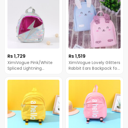
Rs 1,729
Rs 1,519
XimiVogue Pink/White
XimiVogue Lovely Glitters
Spliced Lightning
Rabbit Ears Backpack for
Iridescent Backpack for
Children
Children