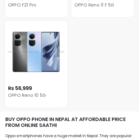
OPPO F21 Pro
OPPO Reno 11 F 5G
Rs 56,999
OPPO Reno 10 5G
BUY OPPO PHONE IN NEPAL AT AFFORDABLE PRICE
FROM ONLINE SAATHI
Oppo smartphones have a huge market in Nepal. They are popular