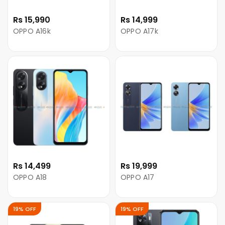
Rs 15,990
Rs 14,999
OPPO A16k
OPPO A17k
Rs 14,499
Rs 19,999
OPPO A18
OPPO A17
19% OFF
19% OFF