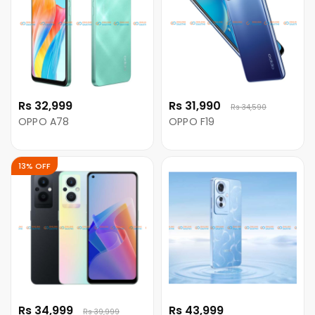
Rs 32,999
Rs 31,990
Rs 34,590
OPPO A78
OPPO F19
13% OFF
Rs 34,999
Rs 43,999
Rs 39,999