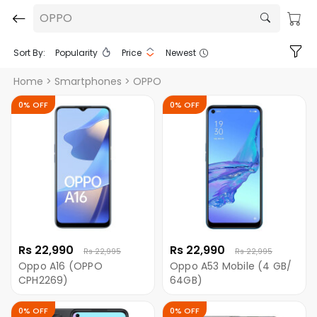
OPPO
Sort By:
Popularity
Price
Newest
Home
> Smartphones > OPPO
0% OFF
0% OFF
Rs 22,990
Rs 22,990
Rs 22,995
Rs 22,995
Oppo A16 (OPPO
Oppo A53 Mobile (4 GB/
CPH2269)
64GB)
0% OFF
0% OFF