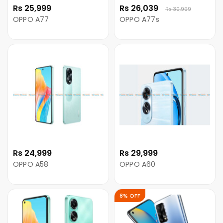
Rs 25,999
Rs 26,039
Rs 30,999
OPPO A77
OPPO A77s
Rs 24,999
Rs 29,999
OPPO A58
OPPO A60
8% OFF