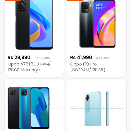
Rs 29,990
Rs 41,990
Rs 29,995
Rs 41,995
Oppo A76(6GB RAM/
Oppo F19 Pro
128GB Memory)
(8GBRAM/128GB)