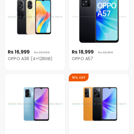
Rs 16,999
Rs 18,999
Rs 20,999
Rs 23,499
OPPO A38 (4+128GB)
OPPO A57
16% OFF