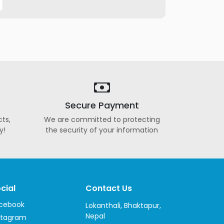
Secure Payment
ts,
We are committed to protecting
y!
the security of your information
cial
Contact Us
cebook
Lokanthali, Bhaktapur,
Nepal
stagram