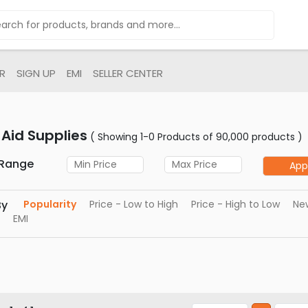
R
SIGN UP
EMI
SELLER CENTER
t Aid Supplies
( Showing 1-0 Products of 90,000 products )
 Range
App
By
Popularity
Price - Low to High
Price - High to Low
New
EMI