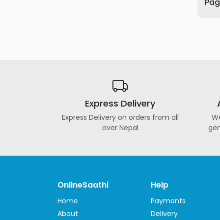
Page
Furniture
Health
&
Beauty
Sports
&
Outdoor
Express Delivery
Groceries
&
Express Delivery on orders from all
We
Pets
over Nepal
gen
Home
&
LifeStyle
Watches
OnlineSaathi
Help
&
Home
Payments
Accessories
About
Delivery