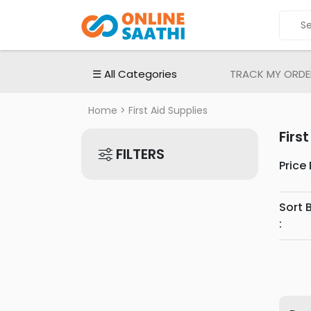
ALL
CATEGORIES
Electronic
☰ All Categories
TRACK MY ORDE
Devices
Electronic
Home
> First Aid Supplies
Accessories
Firs
Home
FILTERS
Appliances
Price
Men's
Fashion
Sort 
Women's
:
Fashion
Babies
&
Toys