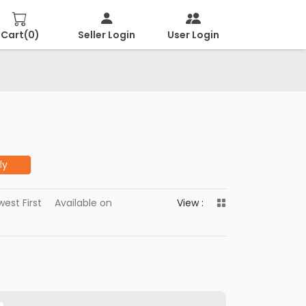
Cart(
0
)
Seller Login
User Login
ly
est First
Available on
View :