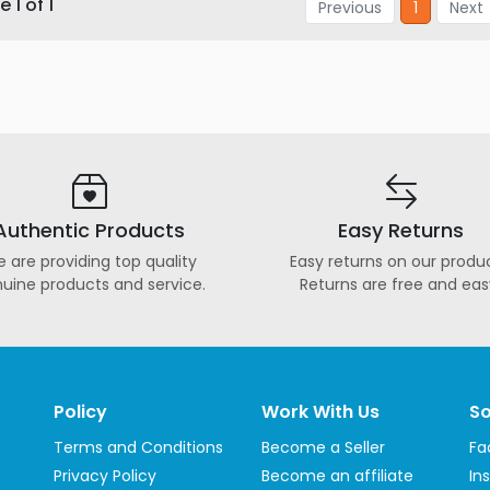
 1 of 1
Previous
1
Next
Authentic Products
Easy Returns
 are providing top quality
Easy returns on our produc
uine products and service.
Returns are free and eas
Policy
Work With Us
So
Terms and Conditions
Become a Seller
Fa
Privacy Policy
Become an affiliate
In