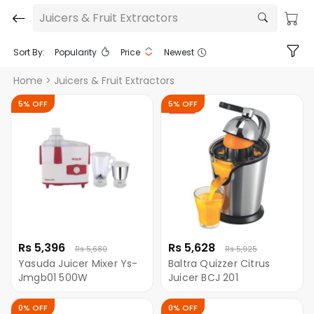
Juicers & Fruit Extractors
Sort By:
Popularity
Price
Newest
Home
> Juicers & Fruit Extractors
5% OFF
5% OFF
Rs 5,396
Rs 5,628
Rs 5,680
Rs 5,925
Yasuda Juicer Mixer Ys-
Baltra Quizzer Citrus
Jmgb01 500W
Juicer BCJ 201
0% OFF
0% OFF