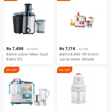
Rs 7,499
Rs 7,174
Rs 7,500
Rs 7,175
Baltra Juicer Mixer Gust
Baltra BJMG-101 Storm
BJMG 102
Juicer Mixer Grinder
0% OFF
0% OFF