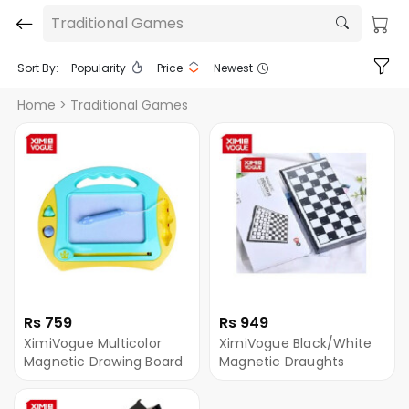
Traditional Games
Sort By:
Popularity
Price
Newest
Home
> Traditional Games
Rs 759
Rs 949
XimiVogue Multicolor
XimiVogue Black/White
Magnetic Drawing Board
Magnetic Draughts