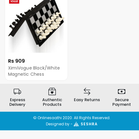
Rs 909
XimiVogue Black/White
Magnetic Chess
Express
Authentic
Easy Returns
Secure
Delivery
Products
Payment
© Onlinesaathi 2020. All Rights Reserved.
Designed by -
SESHRA