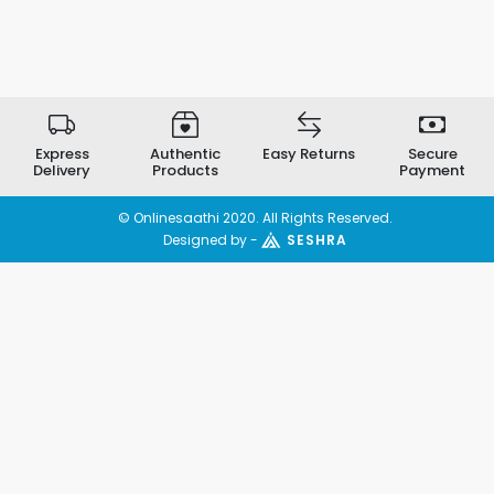
Express
Authentic
Easy Returns
Secure
Delivery
Products
Payment
© Onlinesaathi 2020. All Rights Reserved.
Designed by -
SESHRA