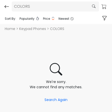
COLORS
Sort By:
Popularity
Price
Newest
Home
> Keypad Phones > COLORS
We're sorry.
We cannot find any matches.
Search Again