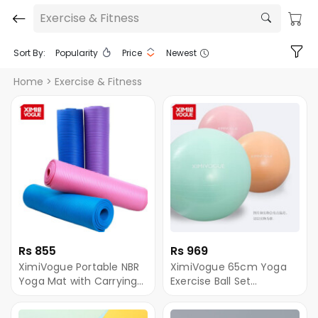
Exercise & Fitness
Sort By:
Popularity
Price
Newest
Home
> Exercise & Fitness
Rs 855
Rs 969
XimiVogue Portable NBR
XimiVogue 65cm Yoga
Yoga Mat with Carrying
Exercise Ball Set
Strap (1830*610*8mm)
(950g/2.1lbs) - Per Piece