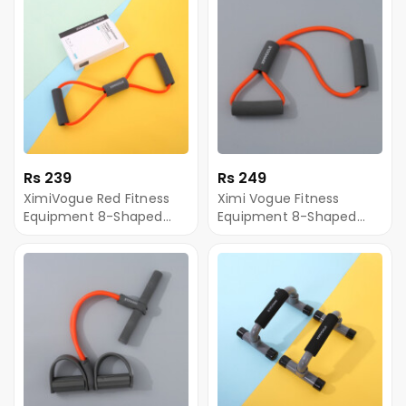
Rs 239
Rs 249
XimiVogue Red Fitness
Ximi Vogue Fitness
Equipment 8-Shaped
Equipment 8-Shaped
Chest Expander
Chest Expander