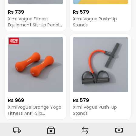
Rs 739
Rs 579
Ximi Vogue Fitness
Ximi Vogue Push-Up
Equipment Sit-Up Pedal
Stands
Resistance Band
Rs 969
Rs 579
XimiVogue Orange Yoga
Ximi Vogue Push-Up
Fitness Anti-Slip
Stands
Dumbbell (1kg/2.2lb *2)