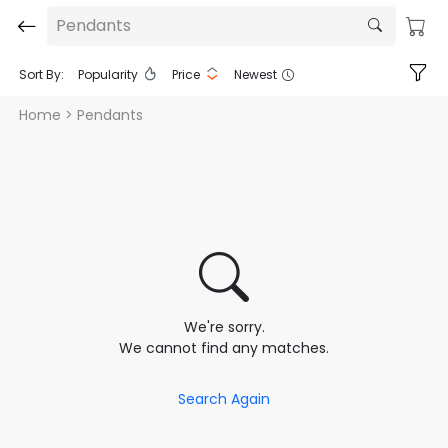
Pendants
Sort By:
Popularity
Price
Newest
Home
> Pendants
We're sorry.
We cannot find any matches.
Search Again