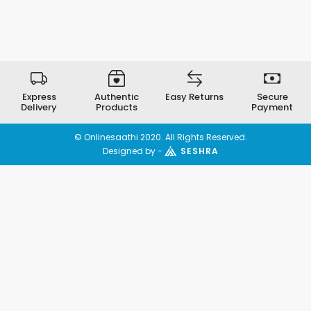
Express
Authentic
Easy Returns
Secure
Delivery
Products
Payment
© Onlinesaathi 2020. All Rights Reserved.
Designed by -
SESHRA