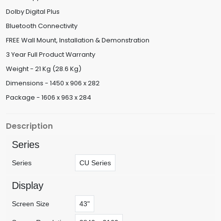
Dolby Digital Plus
Bluetooth Connectivity
FREE Wall Mount, Installation & Demonstration
3 Year Full Product Warranty
Weight - 21 Kg (28.6 Kg)
Dimensions - 1450 x 906 x 282
Package - 1606 x 963 x 284
Description
Series
Series
CU Series
Display
Screen Size
43"