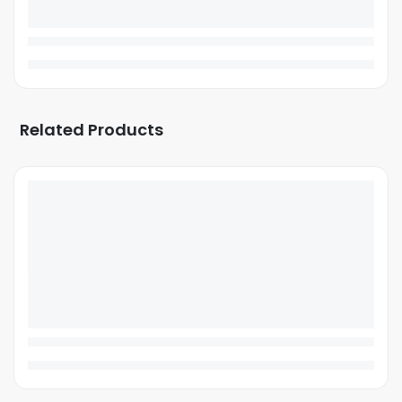
Related Products