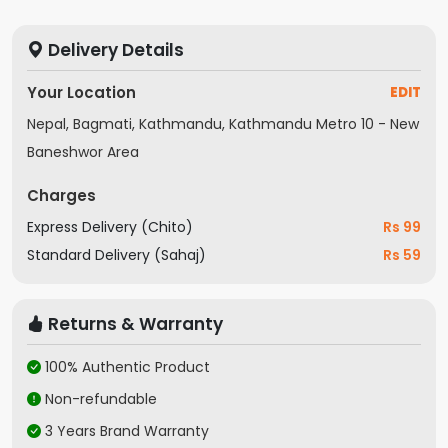
Mega Contrast
Pur Color
Contrast Enha
Delivery Details
Adaptive Sound
OTS Lite
Q-Symphony
Audio
Your Location
EDIT
Specification
Nepal, Bagmati, Kathmandu, Kathmandu Metro 10 - New
In the Box
TV, remote
Baneshwor Area
Model
UA43CU7700
Charges
Express Delivery (Chito)
Rs 99
Standard Delivery (Sahaj)
Rs 59
Returns & Warranty
100% Authentic Product
Non-refundable
3 Years Brand Warranty