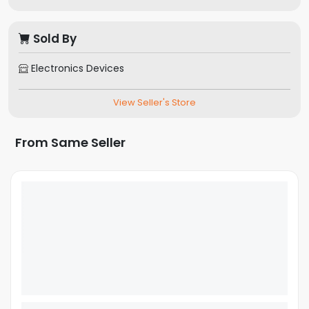
Sold By
Electronics Devices
View Seller's Store
From Same Seller