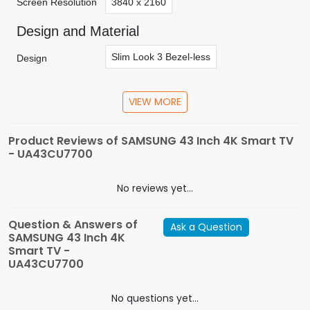
Screen Resolution
3840 x 2160
Design and Material
Slim Look 3 Bezel-less
Design
Connectivity
VIEW MORE
Appliances
HDMI-3
USB-1
Digital Audio Out (Optical
Connectivity
Product Reviews of SAMSUNG 43 Inch 4K Smart TV
- UA43CU7700
General Feature
Tizen OS
Bixby (Service vary according to 
No reviews yet...
Smart Services
Media Home
Mobile to TV Mirroring
Soun
Question & Answers of
Ask a Question
SAMSUNG 43 Inch 4K
Game Mode(Auto Game Mode (ALLM))
DV
Additional Features
Smart TV -
UA43CU7700
Audio Visual
Crystal Processor 4K (enhances non- UHD con
No questions yet...
Video