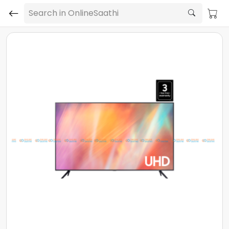
Search in OnlineSaathi