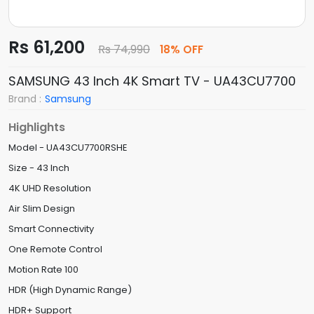
Rs 61,200
Rs 74,990
18% OFF
SAMSUNG 43 Inch 4K Smart TV - UA43CU7700
Brand :
Samsung
Highlights
Model - UA43CU7700RSHE
Size - 43 Inch
4K UHD Resolution
Air Slim Design
Smart Connectivity
One Remote Control
Motion Rate 100
HDR (High Dynamic Range)
HDR+ Support