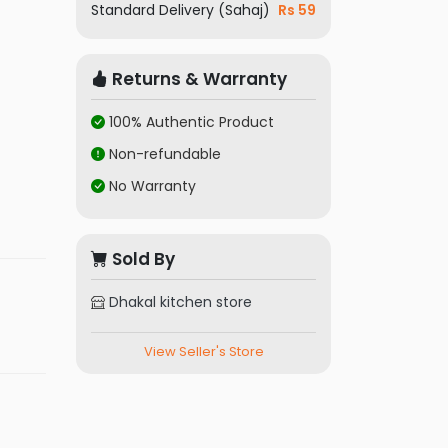
Standard Delivery (Sahaj)
Rs 59
Returns & Warranty
100% Authentic Product
Non-refundable
No Warranty
Sold By
Dhakal kitchen store
View Seller's Store