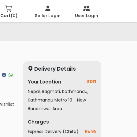
Cart(
0
)
Seller Login
User Login
Delivery Details
Your Location
EDIT
Nepal, Bagmati, Kathmandu,
Kathmandu Metro 10 - New
ishlist
Baneshwor Area
Charges
Express Delivery (Chito)
Rs 99