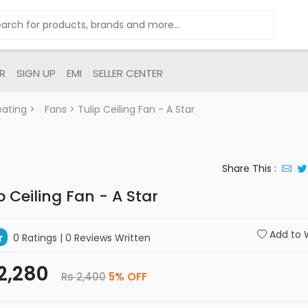
R
SIGN UP
EMI
SELLER CENTER
eating
>
Fans
> Tulip Ceiling Fan - A Star
Share This :
p Ceiling Fan - A Star
Add to W
0 Ratings
| 0 Reviews Written
2,280
Rs 2,400
5% OFF