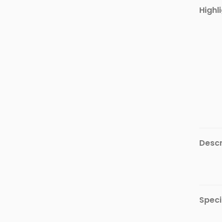
Furniture
Highl
Health
&
Beauty
Sports
&
Outdoor
Groceries
&
Pets
Descr
Home
&
LifeStyle
Watches
&
Speci
Accessories