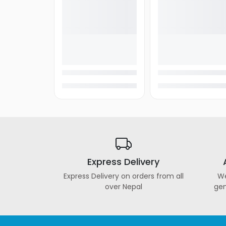
Express Delivery
Express Delivery on orders from all
We
over Nepal
gen