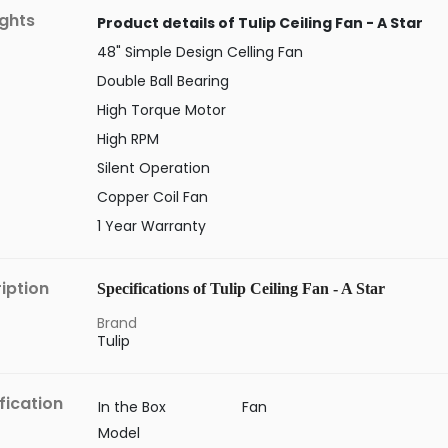
ights
Product details of Tulip Ceiling Fan - A Star
48" Simple Design Celling Fan
Double Ball Bearing
High Torque Motor
High RPM
Silent Operation
Copper Coil Fan
1 Year Warranty
iption
Specifications of Tulip Ceiling Fan - A Star
Brand
Tulip
fication
In the Box
Fan
Model