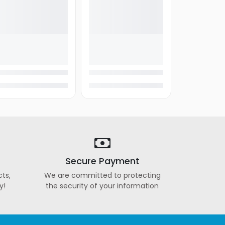
Secure Payment
ts,
We are committed to protecting
y!
the security of your information