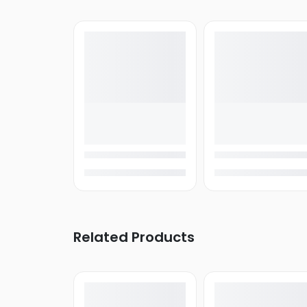
Related Products