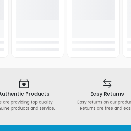
Authentic Products
Easy Returns
 are providing top quality
Easy returns on our produc
uine products and service.
Returns are free and eas