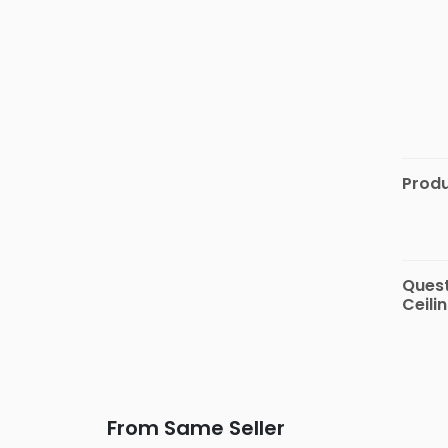
Automotive
&
Motorbike
Stationary
&
Musical
Instrument
Produ
Quest
Ceili
From Same Seller