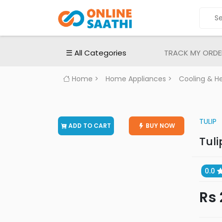
ALL
CATEGORIES
Electronic
☰ All Categories
TRACK MY ORDE
Devices
Electronic
Home
>
Home Appliances
>
Cooling & H
Accessories
Home
Appliances
TULIP
ADD TO CART
BUY NOW
Men's
Tuli
Fashion
Women's
Fashion
0.0
Babies
Rs 
&
Toys