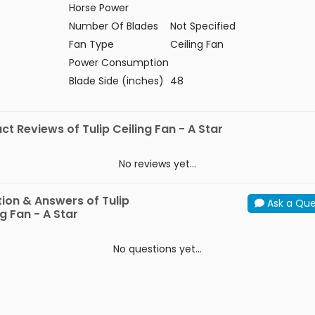
Horse Power
Number Of Blades
Not Specified
Fan Type
Ceiling Fan
Power Consumption
Blade Side (inches)
48
ct Reviews of Tulip Ceiling Fan - A Star
No reviews yet...
ion & Answers of Tulip
Ask a Que
ng Fan - A Star
No questions yet...