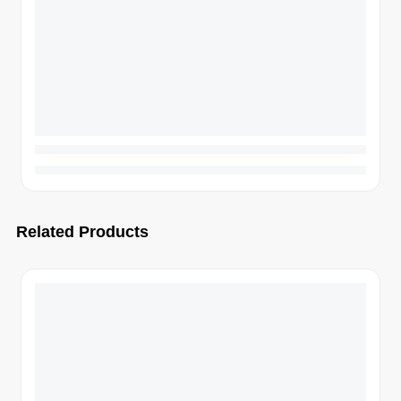
Related Products