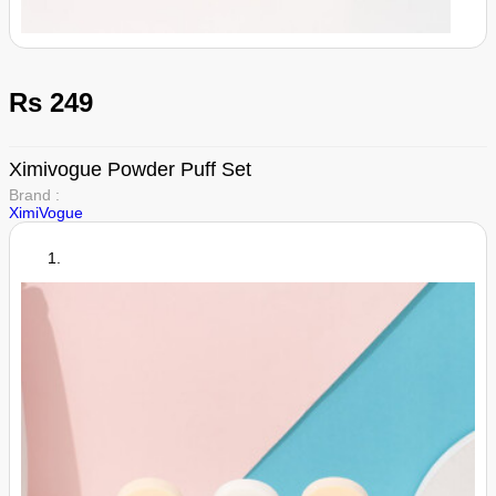
Rs 249
Ximivogue Powder Puff Set
Brand :
XimiVogue