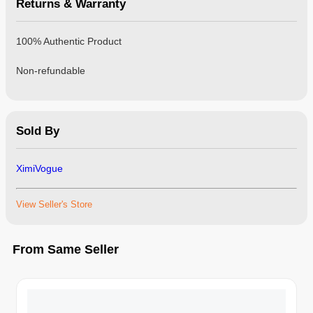
Returns & Warranty
100% Authentic Product
Non-refundable
Sold By
XimiVogue
View Seller's Store
From Same Seller