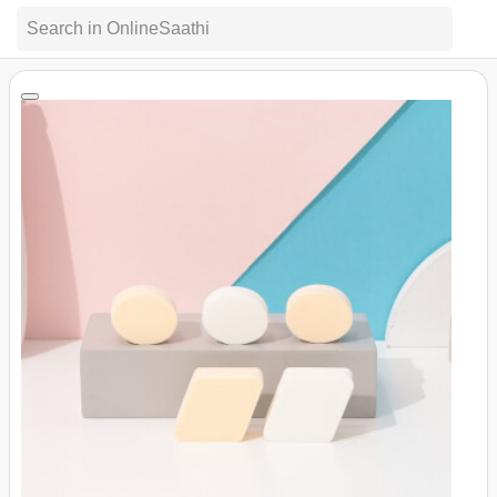
Search in OnlineSaathi