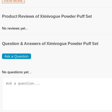
VIEW MORE
Product Reviews of Ximivogue Powder Puff Set
No reviews yet...
Question & Answers of Ximivogue Powder Puff Set
Ask a Question
No questions yet...