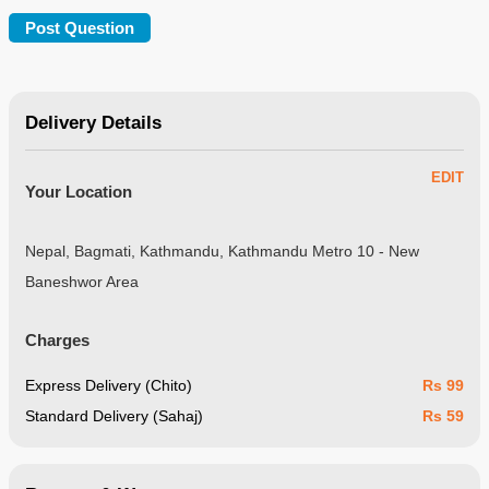
Delivery Details
EDIT
Your Location
Nepal, Bagmati, Kathmandu, Kathmandu Metro 10 - New
Baneshwor Area
Charges
Express Delivery (Chito)
Rs 99
Standard Delivery (Sahaj)
Rs 59