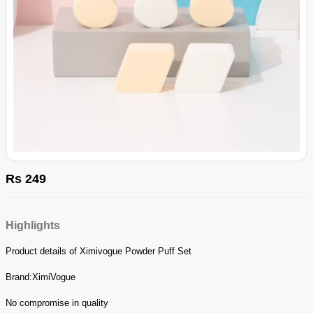
Rs 249
Highlights
Product details of Ximivogue Powder Puff Set
Brand:XimiVogue
No compromise in quality