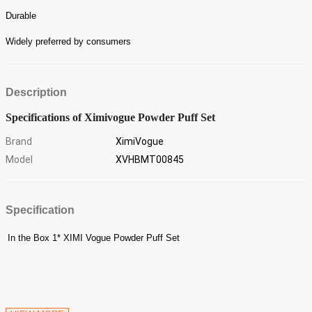
Durable
Widely preferred by consumers
Description
Specifications of Ximivogue Powder Puff Set
Brand
XimiVogue
Model
XVHBMT00845
Specification
In the Box
1* XIMI Vogue Powder Puff Set