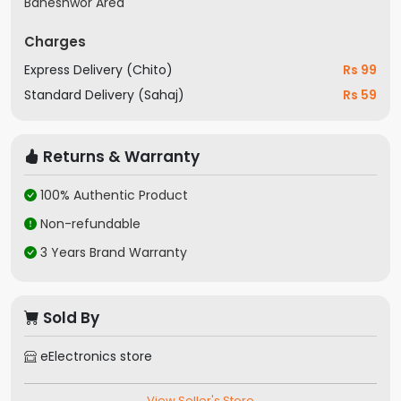
Baneshwor Area
Charges
Express Delivery (Chito)
Rs 99
Standard Delivery (Sahaj)
Rs 59
Returns & Warranty
100% Authentic Product
Non-refundable
3 Years Brand Warranty
Sold By
eElectronics store
View Seller's Store