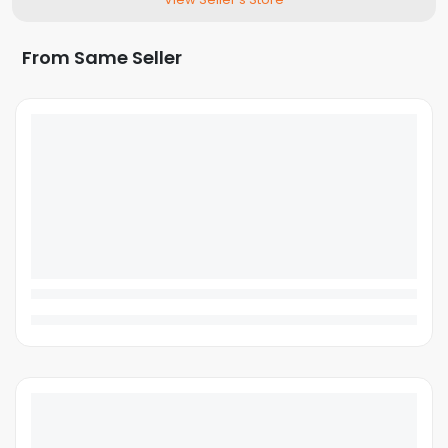
From Same Seller