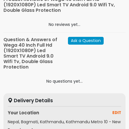
(1920X1080P) Led Smart TV Android 9.0 Wifi Tv,
Double Glass Protection
No reviews yet...
Question & Answers of
Ask a Question
Wega 40 Inch Full Hd
(1920X1080P) Led
Smart TV Android 9.0
Wifi Tv, Double Glass
Protection
No questions yet...
Delivery Details
Your Location
EDIT
Nepal, Bagmati, Kathmandu, Kathmandu Metro 10 - New