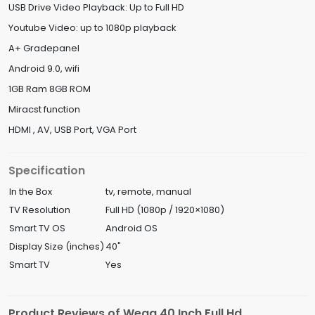
USB Drive Video Playback: Up to Full HD
Youtube Video: up to 1080p playback
A+ Gradepanel
Android 9.0, wifi
1GB Ram 8GB ROM
Miracst function
HDMI , AV, USB Port, VGA Port
Specification
In the Box
tv, remote, manual
TV Resolution
Full HD (1080p / 1920×1080)
Smart TV OS
Android OS
Display Size (inches)
40"
Smart TV
Yes
Product Reviews of Wega 40 Inch Full Hd