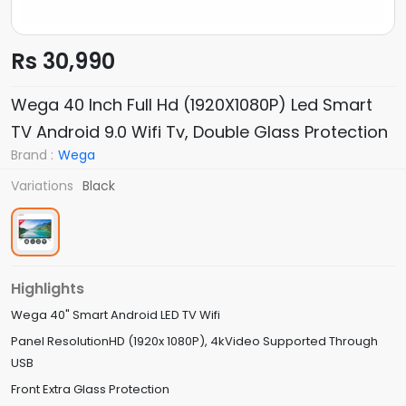
Rs 30,990
Wega 40 Inch Full Hd (1920X1080P) Led Smart
TV Android 9.0 Wifi Tv, Double Glass Protection
Brand :
Wega
Variations
Black
Highlights
Wega 40" Smart Android LED TV Wifi
Panel ResolutionHD (1920x 1080P), 4kVideo Supported Through
USB
Front Extra Glass Protection