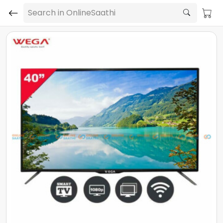
Search in OnlineSaathi