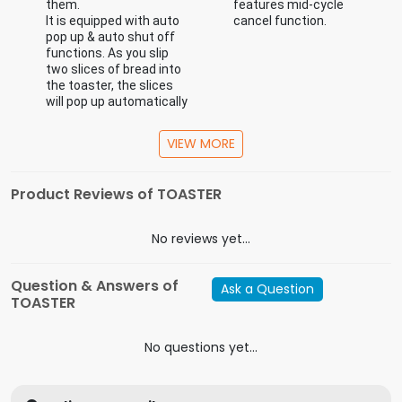
them.
features mid-cycle
It is equipped with auto
cancel function.
pop up & auto shut off
functions. As you slip
two slices of bread into
the toaster, the slices
will pop up automatically
once completely
toasted.
VIEW MORE
Product Reviews of TOASTER
Specification
In the Box
main unit, warranty card
No reviews yet...
Model
BTT 212
Capacity (Litres)
Question & Answers of
Ask a Question
Horse Power
TOASTER
Wattage
25W-100W
Indicator Light(s)
Yes
No questions yet...