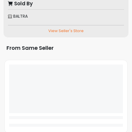
Sold By
BALTRA
View Seller's Store
From Same Seller