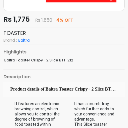
Rs 1,775
Rs 1,850
4% OFF
TOASTER
Brand :
Baltra
Highlights
Baltra Toaster Crispy+ 2 Slice BTT-212
Description
Product details of Baltra Toaster Crispy+ 2 Slice BTT-212
It features an electronic
It has a crumb tray,
browning control, which
which further adds to
allows you to control the
your convenience and
degree of browning of
advantage.
food toasted within
This Slice toaster