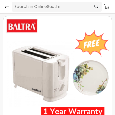
Search in OnlineSaathi