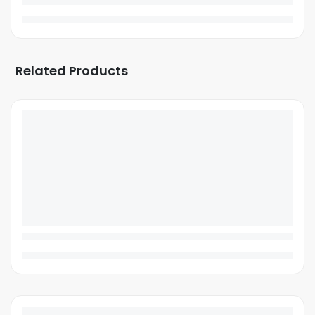
Related Products