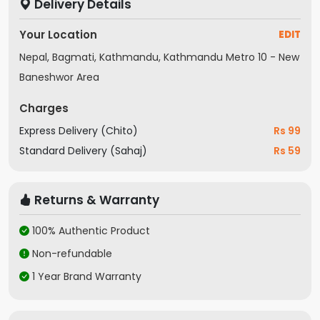
Delivery Details
Your Location
EDIT
Nepal, Bagmati, Kathmandu, Kathmandu Metro 10 - New
Baneshwor Area
Charges
Express Delivery (Chito)
Rs 99
Standard Delivery (Sahaj)
Rs 59
Returns & Warranty
100% Authentic Product
Non-refundable
1 Year Brand Warranty