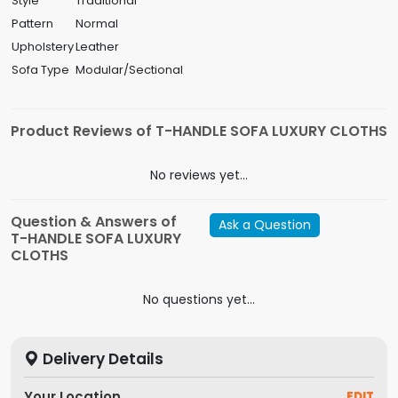
Style
Traditional
Pattern
Normal
Upholstery
Leather
Sofa Type
Modular/Sectional
Product Reviews of T-HANDLE SOFA LUXURY CLOTHS
No reviews yet...
Question & Answers of
Ask a Question
T-HANDLE SOFA LUXURY
CLOTHS
No questions yet...
Delivery Details
Your Location
EDIT