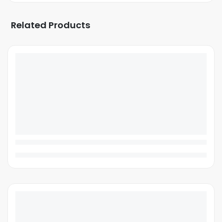
Related Products