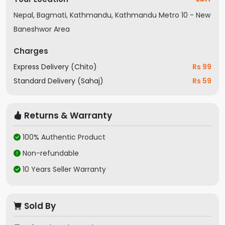
Nepal, Bagmati, Kathmandu, Kathmandu Metro 10 - New
Baneshwor Area
Charges
Express Delivery (Chito)
Rs 99
Standard Delivery (Sahaj)
Rs 59
Returns & Warranty
100% Authentic Product
Non-refundable
10 Years Seller Warranty
Sold By