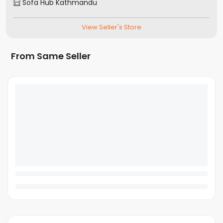
Sofa Hub Kathmandu
View Seller's Store
From Same Seller