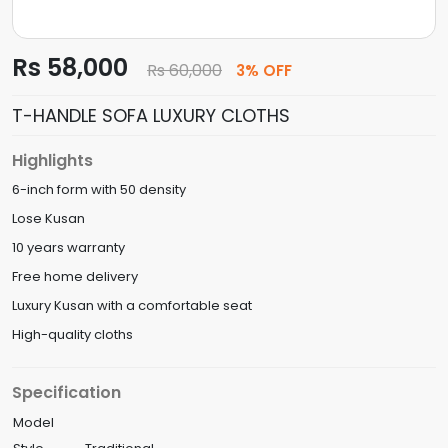
Rs 58,000
Rs 60,000
3% OFF
T-HANDLE SOFA LUXURY CLOTHS
Highlights
6-inch form with 50 density
Lose Kusan
10 years warranty
Free home delivery
Luxury Kusan with a comfortable seat
High-quality cloths
Specification
Model