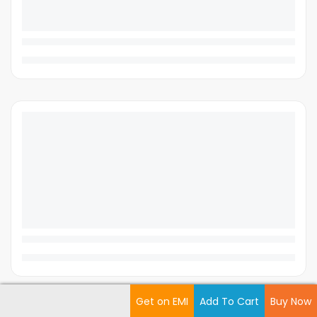
Get on EMI
Add To Cart
Buy Now