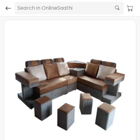
Search in OnlineSaathi