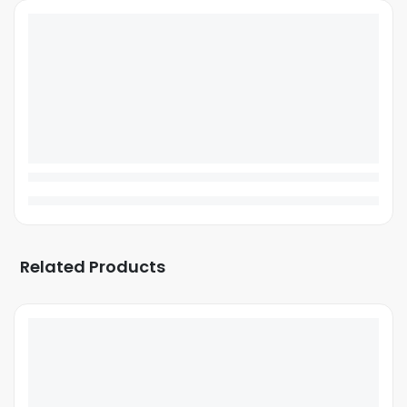
Related Products