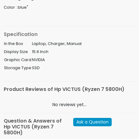
Color : blue"
Specification
In the Box
Laptop, Charger, Manual
Display Size
15.6 Inch
Graphic Card
NVIDIA
Storage Type
SSD
Product Reviews of Hp VICTUS (Ryzen 7 5800H)
No reviews yet...
Question & Answers of
Ask a Question
Hp VICTUS (Ryzen 7
5800H)