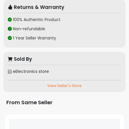
Returns & Warranty
100% Authentic Product
Non-refundable
1 Year Seller Warranty
Sold By
eElectronics store
View Seller's Store
From Same Seller