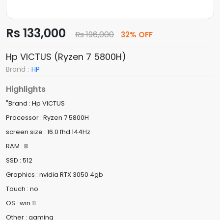
Rs 133,000
Rs 196,000
32% OFF
Hp VICTUS (Ryzen 7 5800H)
Brand :
HP
Highlights
"Brand : Hp VICTUS
Processor : Ryzen 7 5800H
screen size : 16.0 fhd 144Hz
RAM : 8
SSD : 512
Graphics : nvidia RTX 3050 4gb
Touch : no
OS : win 11
Other : gaming