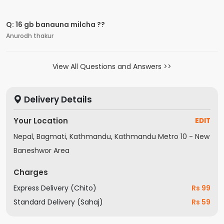
Q: 16 gb banauna milcha ??
Anurodh thakur
View All Questions and Answers
Delivery Details
Your Location
EDIT
Nepal, Bagmati, Kathmandu, Kathmandu Metro 10 - New
Baneshwor Area
Charges
Express Delivery (Chito)
Rs 99
Standard Delivery (Sahaj)
Rs 59