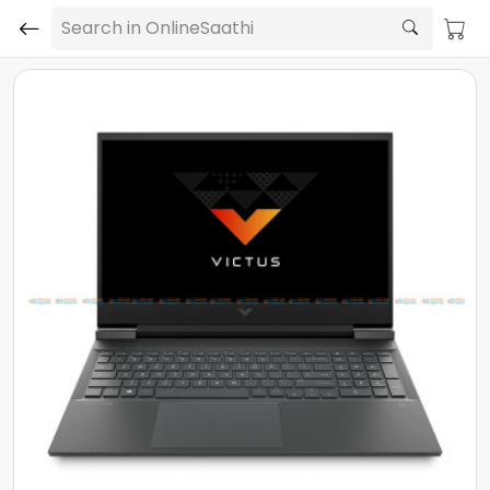
Search in OnlineSaathi