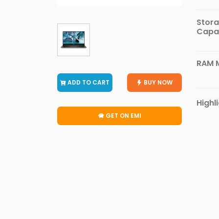
Furniture
Stor
Health
Capa
&
Beauty
Sports
RAM 
&
ADD TO CART
BUY NOW
Outdoor
Groceries
Highl
&
GET ON EMI
Pets
Home
&
LifeStyle
Watches
&
Accessories