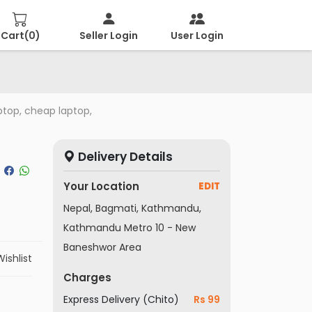
Cart(
0
)
Seller Login
User Login
ptop, cheap laptop,
Delivery Details
Your Location
EDIT
Nepal, Bagmati, Kathmandu,
Kathmandu Metro 10 - New
Baneshwor Area
ishlist
Charges
Express Delivery (Chito)
Rs 99