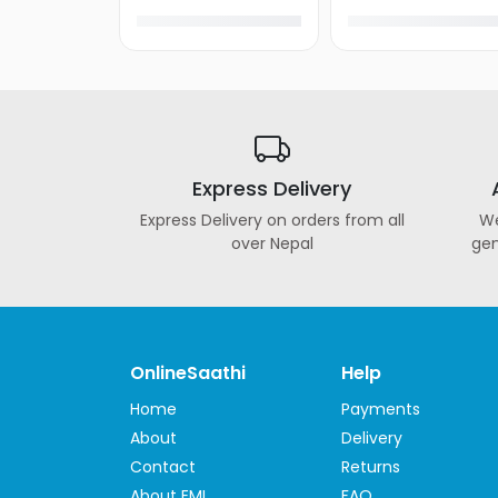
Express Delivery
Express Delivery on orders from all
We
over Nepal
gen
OnlineSaathi
Help
Home
Payments
About
Delivery
Contact
Returns
About EMI
FAQ