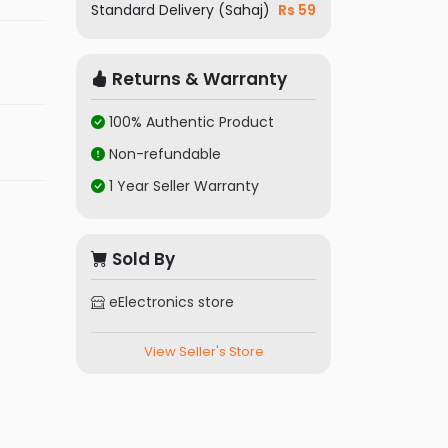
Standard Delivery (Sahaj)
Rs 59
Returns & Warranty
100% Authentic Product
Non-refundable
1 Year Seller Warranty
Sold By
eElectronics store
View Seller's Store