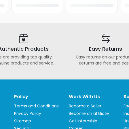
Authentic Products
Easy Returns
 are providing top quality
Easy returns on our produc
uine products and service.
Returns are free and eas
Policy
Work With Us
So
Terms and Conditions
Become a Seller
Fa
Privacy Policy
Become an affiliate
In
Sitemap
Get Internship
Li
Security
Career
Bl