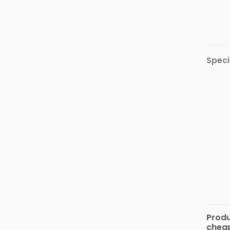
Automotive
&
Motorbike
Stationary
&
Speci
Musical
Instrument
Produ
cheap