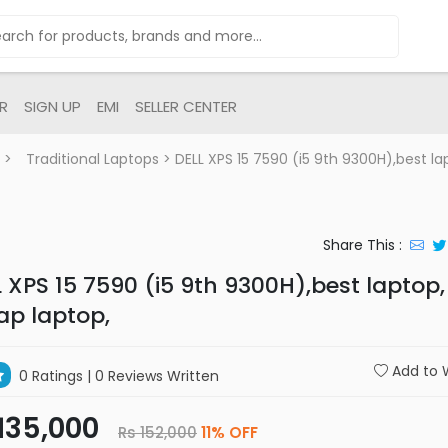
R
SIGN UP
EMI
SELLER CENTER
>
Traditional Laptops
> DELL XPS 15 7590 (i5 9th 9300H),best la
Share This :
 XPS 15 7590 (i5 9th 9300H),best laptop,
ap laptop,
Add to W
0 Ratings
| 0 Reviews Written
135,000
Rs 152,000
11% OFF