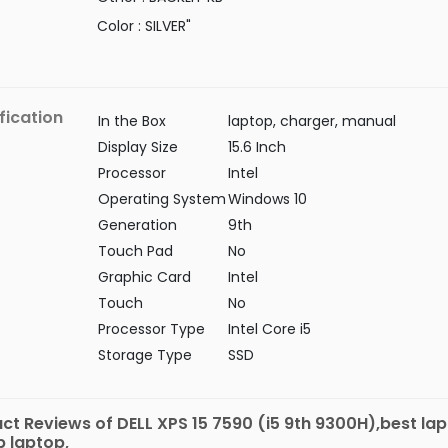
Color : SILVER"
fication
In the Box
laptop, charger, manual
Display Size
15.6 Inch
Processor
Intel
Operating System
Windows 10
Generation
9th
Touch Pad
No
Graphic Card
Intel
Touch
No
Processor Type
Intel Core i5
Storage Type
SSD
ct Reviews of DELL XPS 15 7590 (i5 9th 9300H),best lap
 laptop,