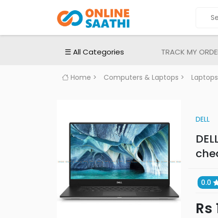
ALL
CATEGORIES
Electronic
☰ All Categories
TRACK MY ORDE
Devices
Electronic
Home
>
Computers & Laptops
>
Laptops
Accessories
Home
Appliances
DELL
Men's
DELL
Fashion
che
Women's
Fashion
0.0
Babies
&
Rs 
Toys