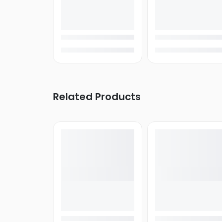
Related Products