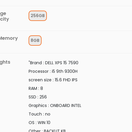
age
256GB
city
Memory
8GB
ights
"Brand : DELL XPS 15 7590
Processor : i5 9th 9300H
screen size : 15.6 FHD IPS
RAM : 8
SSD : 256
Graphics : ONBOARD INTEL
Touch : no
OS : WIN 10
Other : BACKLIT KB