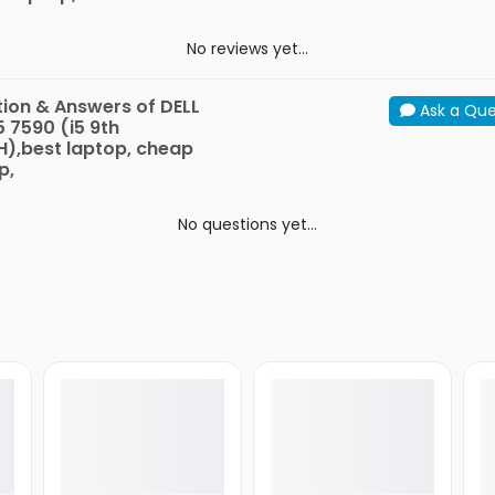
No reviews yet...
ion & Answers of DELL
Ask a Que
5 7590 (i5 9th
),best laptop, cheap
p,
No questions yet...