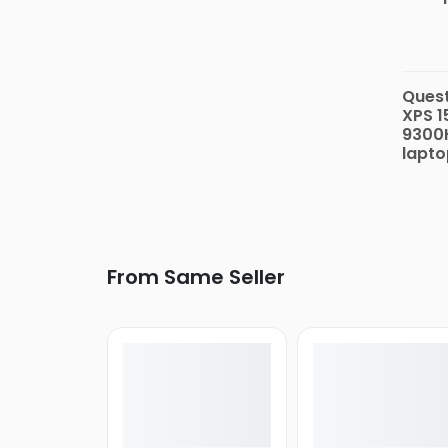
Quest
XPS 1
9300H
lapto
From Same Seller