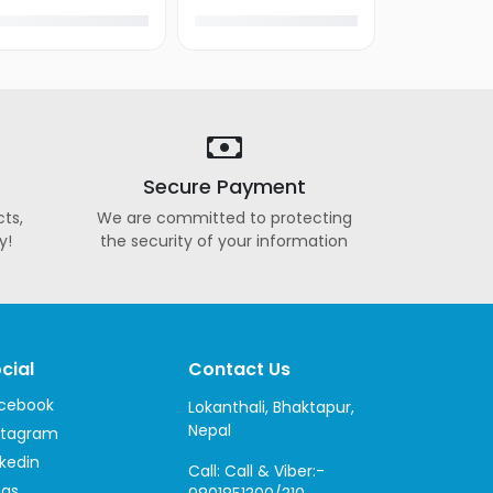
Secure Payment
ts,
We are committed to protecting
y!
the security of your information
cial
Contact Us
cebook
Lokanthali, Bhaktapur,
Nepal
stagram
nkedin
Call: Call & Viber:-
ogs