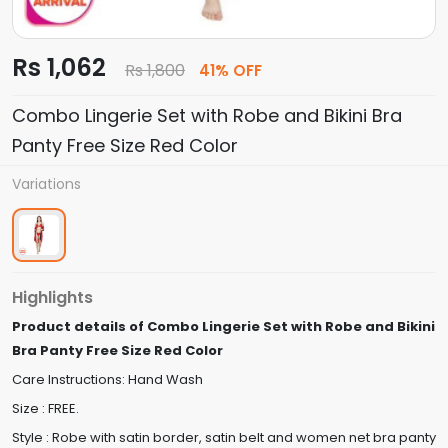
Rs 1,062
Rs 1,800
41% OFF
Combo Lingerie Set with Robe and Bikini Bra
Panty Free Size Red Color
Variations
Highlights
Product details of Combo Lingerie Set with Robe and Bikini
Bra Panty Free Size Red Color
Care Instructions: Hand Wash
Size : FREE.
Style : Robe with satin border, satin belt and women net bra panty