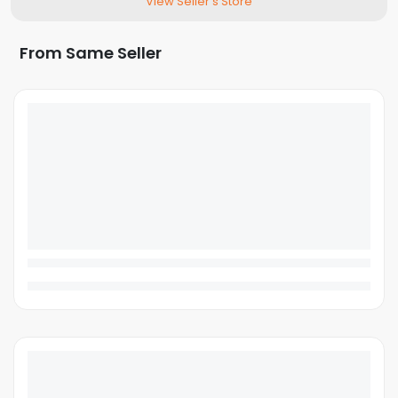
View Seller's Store
From Same Seller