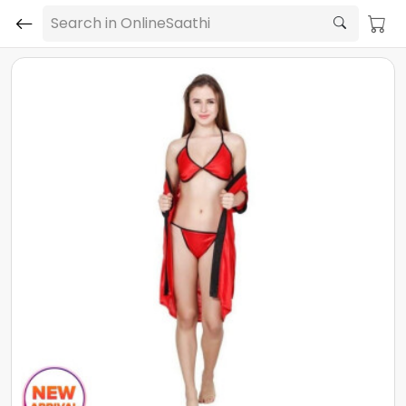
Search in OnlineSaathi