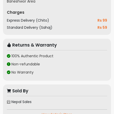
Baneshwor Area
Charges
Express Delivery (Chito)
Rs 99
Standard Delivery (Sahaj)
Rs 59
Returns & Warranty
100% Authentic Product
Non-refundable
No Warranty
Sold By
Nepal Sales