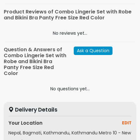
Product Reviews of Combo Lingerie Set with Robe
and Bikini Bra Panty Free Size Red Color
No reviews yet...
Question & Answers of
Ask a Question
Combo Lingerie Set with
Robe and Bikini Bra
Panty Free Size Red
Color
No questions yet...
Delivery Details
Your Location
EDIT
Nepal, Bagmati, Kathmandu, Kathmandu Metro 10 - New