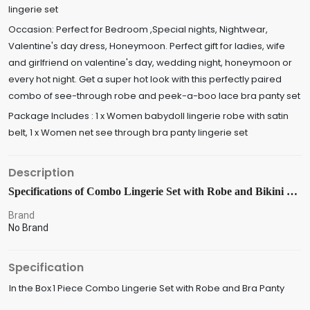
lingerie set
Occasion: Perfect for Bedroom ,Special nights, Nightwear,
Valentine's day dress, Honeymoon. Perfect gift for ladies, wife
and girlfriend on valentine's day, wedding night, honeymoon or
every hot night. Get a super hot look with this perfectly paired
combo of see-through robe and peek-a-boo lace bra panty set
Package Includes : 1 x Women babydoll lingerie robe with satin
belt, 1 x Women net see through bra panty lingerie set
Description
Specifications of Combo Lingerie Set with Robe and Bikini Bra Panty Free Size Red Color
Brand
No Brand
Specification
In the Box
1 Piece Combo Lingerie Set with Robe and Bra Panty