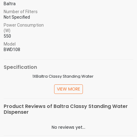
Baltra
Number of Filters
Not Specified
Power Consumption
(W)
550
Model
BWD108
Specification
1XBaltra Classy Standing Water
In the Box
Dispenser,1XWarrnaty Card,1XUser Manual
VIEW MORE
Model
BWD108
Capacity
5L
Product Reviews of Baltra Classy Standing Water
(Litres)
Dispenser
Power
550W
Consumption
No reviews yet...
Number of
Not Specified