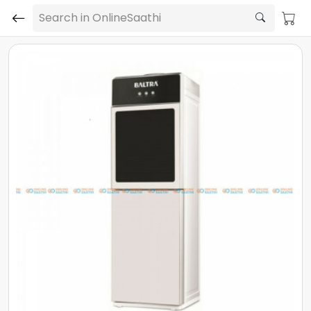
Search in OnlineSaathi