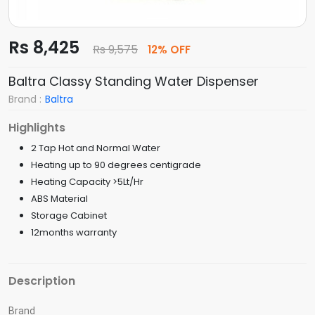
Rs 8,425
Rs 9,575
12% OFF
Baltra Classy Standing Water Dispenser
Brand :
Baltra
Highlights
2 Tap Hot and Normal Water
Heating up to 90 degrees centigrade
Heating Capacity >5Lt/Hr
ABS Material
Storage Cabinet
12months warranty
Description
Brand