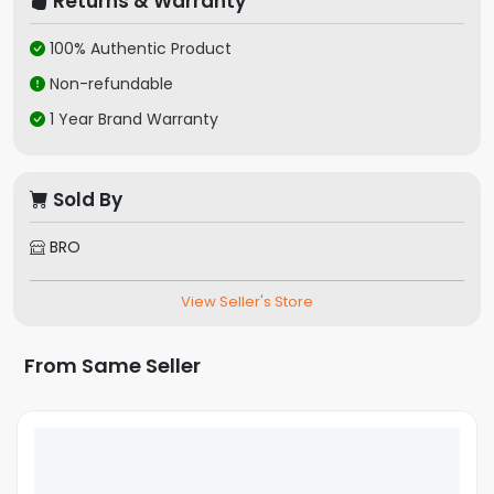
Returns & Warranty
100% Authentic Product
Non-refundable
1 Year Brand Warranty
Sold By
BRO
View Seller's Store
From Same Seller