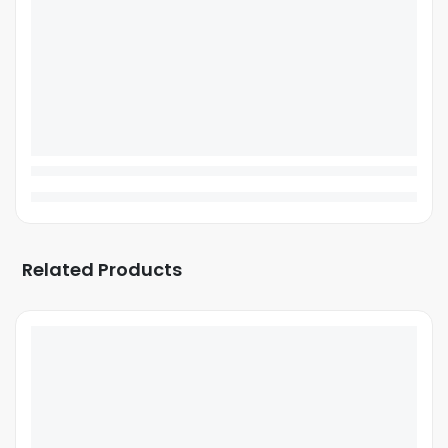
Related Products