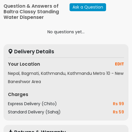
Filters
Question & Answers of
Ask a Question
Baltra Classy Standing
Water Dispenser
No questions yet...
Delivery Details
Your Location
EDIT
Nepal, Bagmati, Kathmandu, Kathmandu Metro 10 - New
Baneshwor Area
Charges
Express Delivery (Chito)
Rs 99
Standard Delivery (Sahaj)
Rs 59